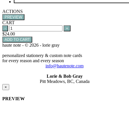
ACTIONS
PREVIEW
CART
$
24.00
ADD TO CART
haute note - © 2026 - lorie gray
personalized stationery & custom note cards
for every reason and every season
info@hautenote.com
Lorie & Bob Gray
Pitt Meadows, BC, Canada
×
PREVIEW