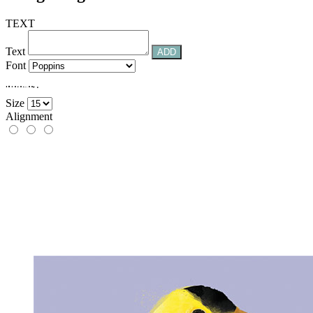
TEXT
Text
ADD
Font
.
.
.
.
.
.
.
.
.
.
.
.
.
Size
Alignment