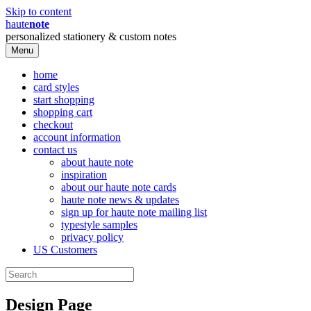
Skip to content
haute
note
personalized stationery & custom notes
Menu
home
card styles
start shopping
shopping cart
checkout
account information
contact us
about haute note
inspiration
about our haute note cards
haute note news & updates
sign up for haute note mailing list
typestyle samples
privacy policy
US Customers
Design Page