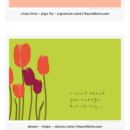
story time – pigs fly – signature card | HauteNote.com
bloom – tulips – classic note | HauteNote.com