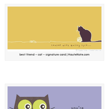
best friend – cat – signature card | HauteNote.com