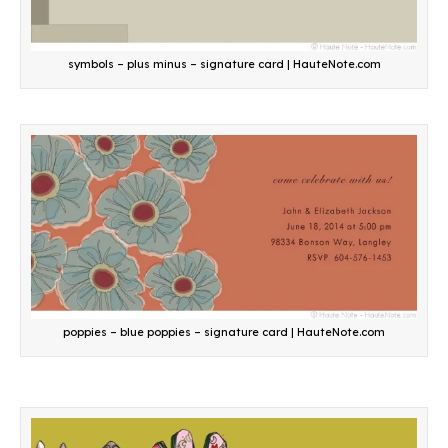
symbols – plus minus – signature card | HauteNote.com
poppies – blue poppies – signature card | HauteNote.com