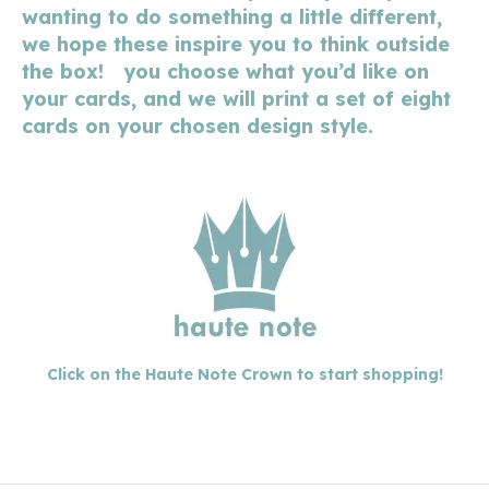
wanting to do something a little different,
we hope these inspire you to think outside
the box! you choose what you’d like on
your cards, and we will print a set of eight
cards on your chosen design style.
Click on the Haute Note Crown to start shopping!