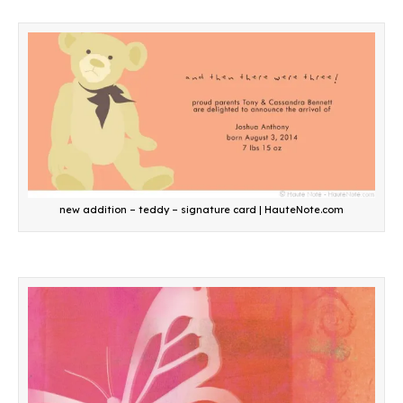
new addition – teddy – signature card | HauteNote.com