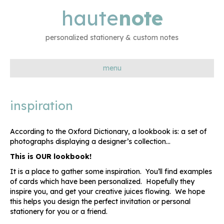
haute
note
personalized stationery & custom notes
menu
inspiration
According to the Oxford Dictionary, a lookbook is: a set of
photographs displaying a designer’s collection…
This is OUR lookbook!
It is a place to gather some inspiration. You’ll find examples
of cards which have been personalized. Hopefully they
inspire you, and get your creative juices flowing. We hope
this helps you design the perfect invitation or personal
stationery for you or a friend.