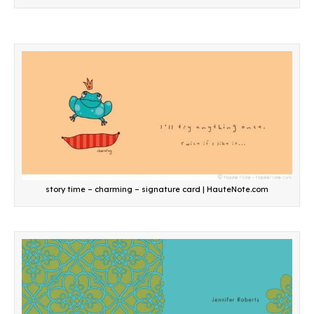
story time – charming – signature card | HauteNote.com