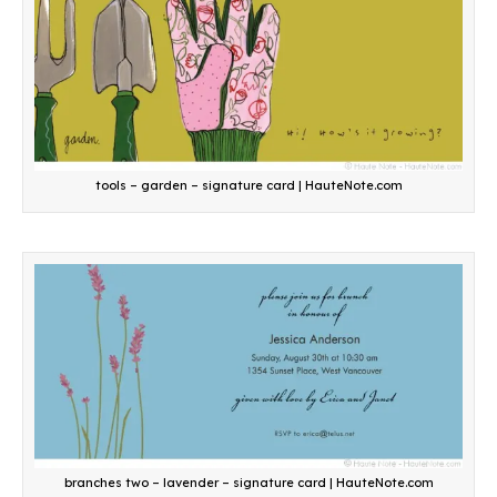
tools – garden – signature card | HauteNote.com
branches two – lavender – signature card | HauteNote.com