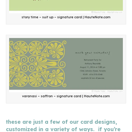
story time – suit up – signature card | HauteNote.com
varanasi – saffron – signature card | HauteNote.com
these are just a few of our card designs,
customized in a variety of ways. if you’re