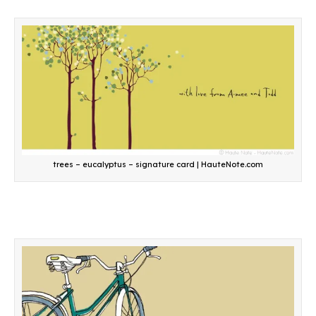
trees – eucalyptus – signature card | HauteNote.com