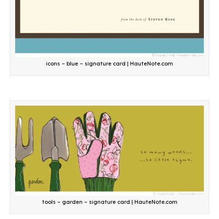
icons – blue – signature card | HauteNote.com
tools – garden – signature card | HauteNote.com