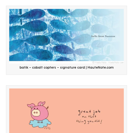
batik – cobalt copters – signature card | HauteNote.com