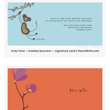
story time – monkey business – signature card | HauteNote.com