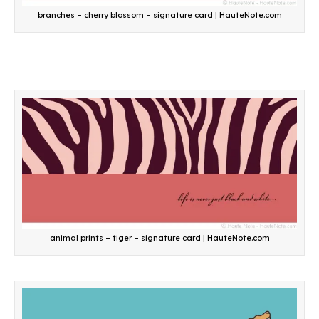
branches – cherry blossom – signature card | HauteNote.com
animal prints – tiger – signature card | HauteNote.com