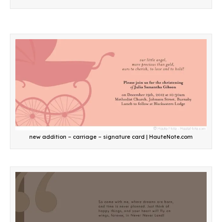
new addition – carriage – signature card | HauteNote.com