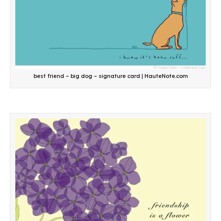
best friend – big dog – signature card | HauteNote.com