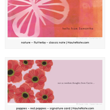
nature – flutterby – classic note | HauteNote.com
poppies – red poppies – signature card | HauteNote.com