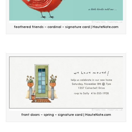
feathered friends – cardinal – signature card | HauteNote.com
front doors – spring – signature card | HauteNote.com