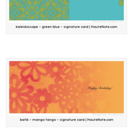
kaleidoscope – green blue – signature card | HauteNote.com
batik – mango tango – signature card | HauteNote.com