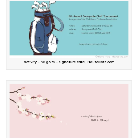
activity – he golfs – signature card | HauteNote.com