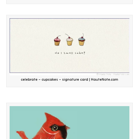
celebrate – cupcakes – signature card | HauteNote.com