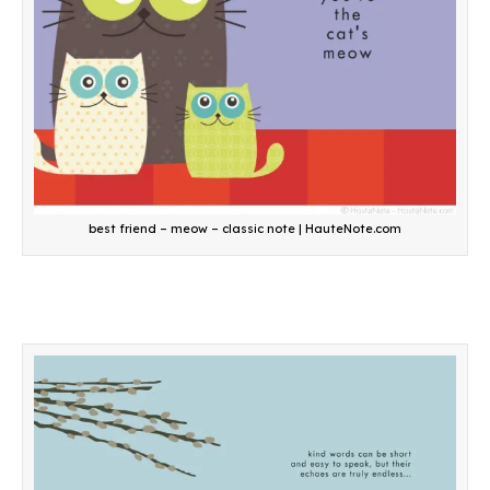
best friend – meow – classic note | HauteNote.com