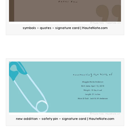
symbols – quotes – signature card | HauteNote.com
new addition – safety pin – signature card | HauteNote.com