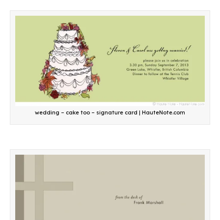
wedding – cake too – signature card | HauteNote.com