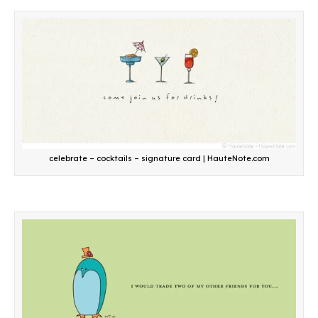
celebrate – cocktails – signature card | HauteNote.com