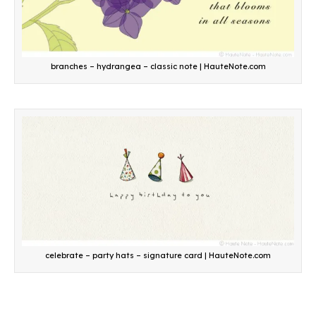
branches – hydrangea – classic note | HauteNote.com
celebrate – party hats – signature card | HauteNote.com