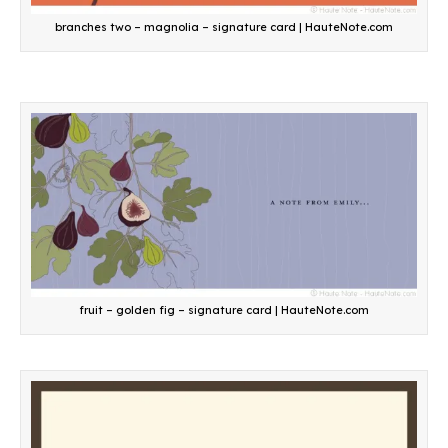
branches two – magnolia – signature card | HauteNote.com
fruit – golden fig – signature card | HauteNote.com