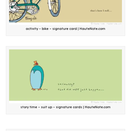
activity – bike – signature card | HauteNote.com
story time – suit up – signature cards | HauteNote.com