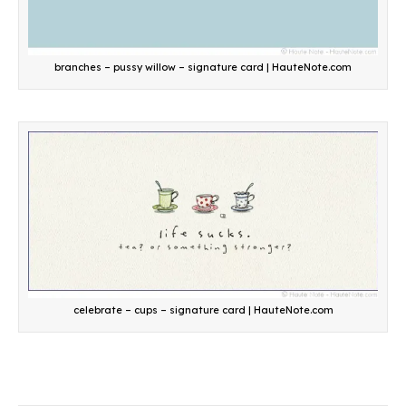
branches – pussy willow – signature card | HauteNote.com
celebrate – cups – signature card | HauteNote.com