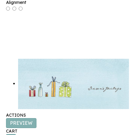
Alignment
ACTIONS
PREVIEW
CART