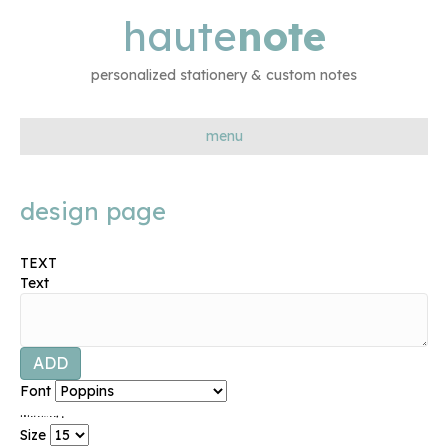
haute
note
personalized stationery & custom notes
menu
design page
TEXT
Text
ADD
Font
.
.
.
.
.
.
.
.
.
.
.
.
.
Size