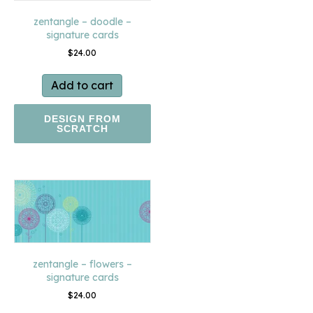
zentangle – doodle –
signature cards
$
24.00
Add to cart
DESIGN FROM
SCRATCH
zentangle – flowers –
signature cards
$
24.00