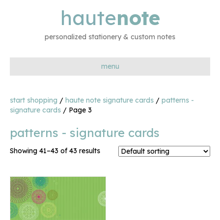
haute
note
personalized stationery & custom notes
menu
start shopping
/
haute note signature cards
/
patterns -
signature cards
/ Page 3
patterns - signature cards
Showing 41–43 of 43 results