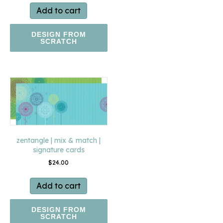
Add to cart
DESIGN FROM
SCRATCH
zentangle | mix & match |
signature cards
$
24.00
Add to cart
DESIGN FROM
SCRATCH