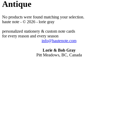
Antique
No products were found matching your selection.
haute note - © 2026 - lorie gray
personalized stationery & custom note cards
for every reason and every season
info@hautenote.com
Lorie & Bob Gray
Pitt Meadows, BC, Canada