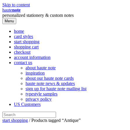
Skip to content
haute
note
personalized stationery & custom notes
Menu
home
card styles
start shopping
shopping cart
checkout
account information
contact us
about haute note
inspiration
about our haute note cards
haute note news & updates
sign up for haute note mailing list
typestyle samples
privacy policy
US Customers
start shopping
/ Products tagged “Antique”