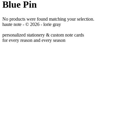
Blue Pin
No products were found matching your selection.
haute note - © 2026 - lorie gray
personalized stationery & custom note cards
for every reason and every season