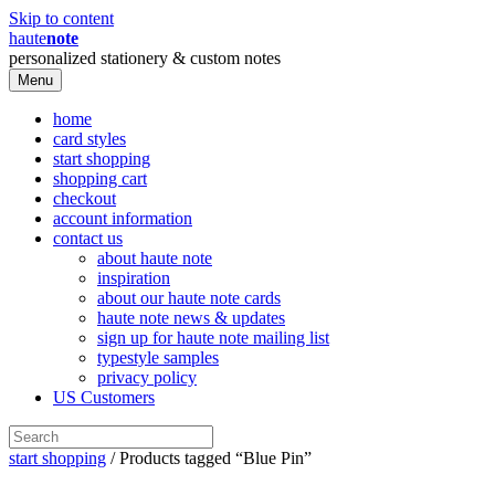
Skip to content
haute
note
personalized stationery & custom notes
Menu
home
card styles
start shopping
shopping cart
checkout
account information
contact us
about haute note
inspiration
about our haute note cards
haute note news & updates
sign up for haute note mailing list
typestyle samples
privacy policy
US Customers
start shopping
/ Products tagged “Blue Pin”