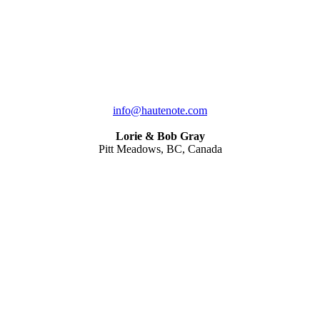
info@hautenote.com
Lorie & Bob Gray
Pitt Meadows, BC, Canada