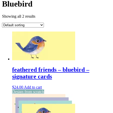
Bluebird
Showing all 2 results
feathered friends – bluebird –
signature cards
$
24.00
Add to cart
Design from scratch