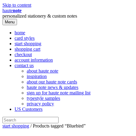
Skip to content
haute
note
personalized stationery & custom notes
Menu
home
card styles
start shopping
shopping cart
checkout
account information
contact us
about haute note
inspiration
about our haute note cards
haute note news & updates
sign up for haute note mailing list
typestyle samples
privacy policy
US Customers
start shopping
/ Products tagged “Bluebird”