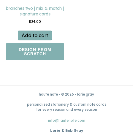
branches two | mix & match |
signature cards
$
24.00
Add to cart
DESIGN FROM
SCRATCH
haute note - © 2026 - lorie gray
personalized stationery & custom note cards
for every reason and every season
info@hautenote.com
Lorie & Bob Gray