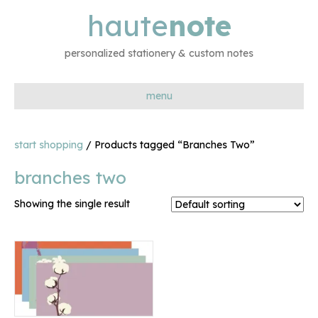
haute
note
personalized stationery & custom notes
menu
start shopping
/ Products tagged “Branches Two”
branches two
Showing the single result