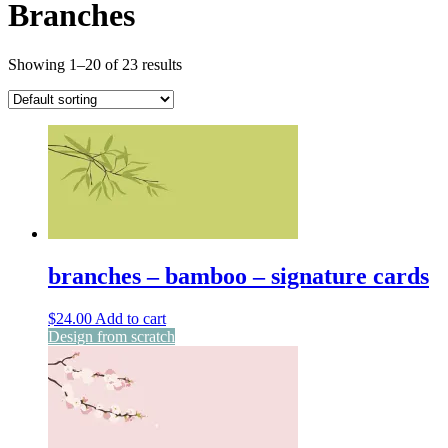
Branches
Showing 1–20 of 23 results
branches – bamboo – signature cards
$
24.00
Add to cart
Design from scratch