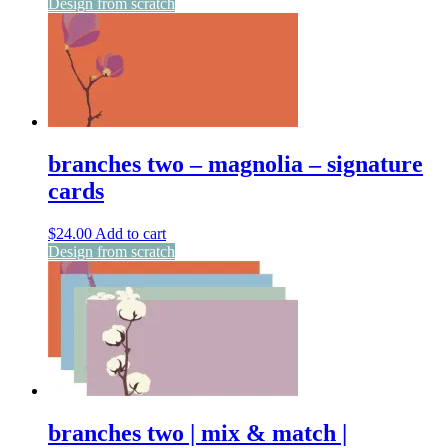
Design from scratch
branches two – magnolia – signature
cards
$
24.00
Add to cart
Design from scratch
branches two | mix & match |