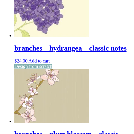
branches – hydrangea – classic notes
$
24.00
Add to cart
Design from scratch