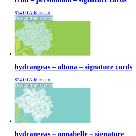
$
24.00
Add to cart
Design from scratch
hydrangeas – altona – signature cards
$
24.00
Add to cart
Design from scratch
hydrangeas – annabelle – signature