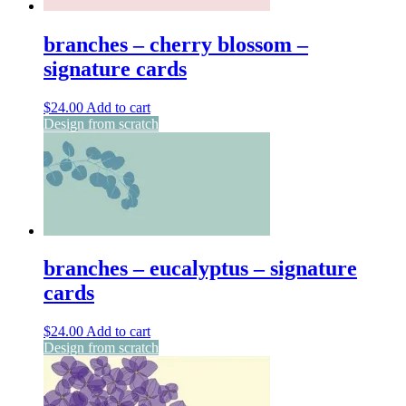
branches – cherry blossom –
signature cards
$
24.00
Add to cart
Design from scratch
branches – eucalyptus – signature
cards
$
24.00
Add to cart
Design from scratch