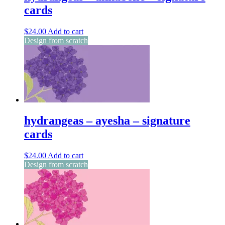
cards
$
24.00
Add to cart
Design from scratch
hydrangeas – ayesha – signature
cards
$
24.00
Add to cart
Design from scratch