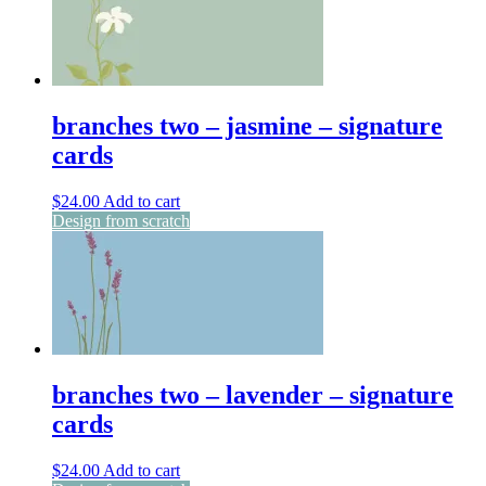
branches two – jasmine – signature
cards
$
24.00
Add to cart
Design from scratch
branches two – lavender – signature
cards
$
24.00
Add to cart