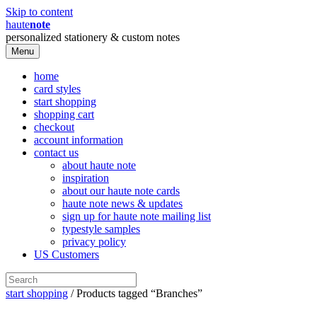
Skip to content
haute
note
personalized stationery & custom notes
Menu
home
card styles
start shopping
shopping cart
checkout
account information
contact us
about haute note
inspiration
about our haute note cards
haute note news & updates
sign up for haute note mailing list
typestyle samples
privacy policy
US Customers
start shopping
/ Products tagged “Branches”