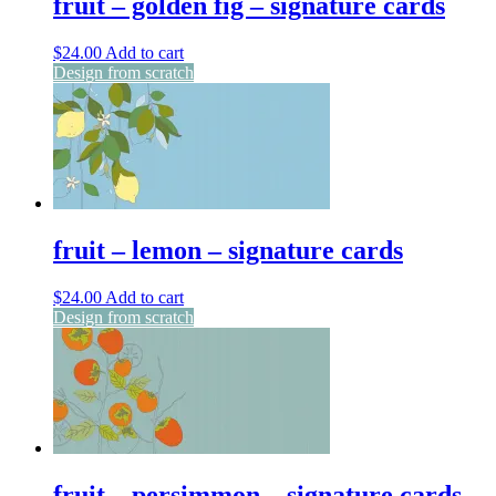
fruit – golden fig – signature cards
$
24.00
Add to cart
Design from scratch
fruit – lemon – signature cards
$
24.00
Add to cart
Design from scratch
fruit – persimmon – signature cards