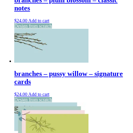
branches – plum blossom – classic
notes
$
24.00
Add to cart
Design from scratch
branches – pussy willow – signature
cards
$
24.00
Add to cart
Design from scratch