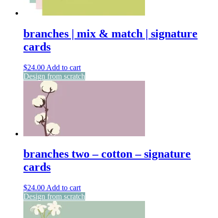
branches | mix & match | signature
cards
$
24.00
Add to cart
Design from scratch
branches two – cotton – signature
cards
$
24.00
Add to cart
Design from scratch