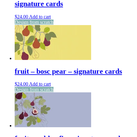
signature cards
$
24.00
Add to cart
Design from scratch
fruit – bosc pear – signature cards
$
24.00
Add to cart
Design from scratch