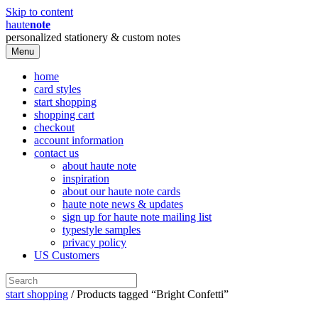
Skip to content
haute
note
personalized stationery & custom notes
Menu
home
card styles
start shopping
shopping cart
checkout
account information
contact us
about haute note
inspiration
about our haute note cards
haute note news & updates
sign up for haute note mailing list
typestyle samples
privacy policy
US Customers
start shopping
/ Products tagged “Bright Confetti”