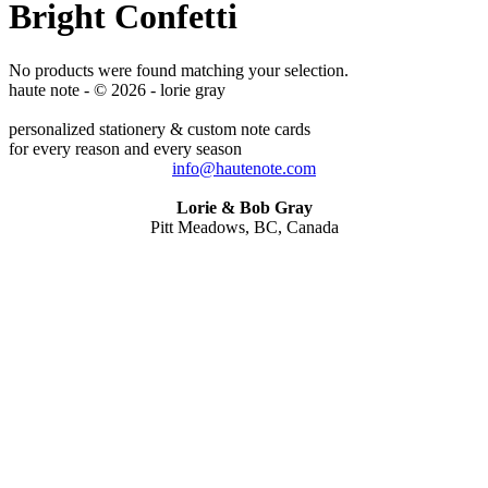
Bright Confetti
No products were found matching your selection.
haute note - © 2026 - lorie gray
personalized stationery & custom note cards
for every reason and every season
info@hautenote.com
Lorie & Bob Gray
Pitt Meadows, BC, Canada