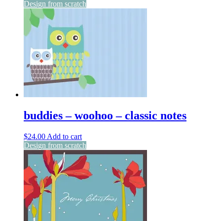
Design from scratch
buddies – woohoo – classic notes
$
24.00
Add to cart
Design from scratch