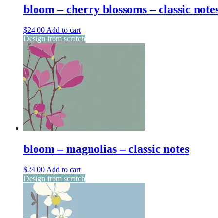
bloom – cherry blossoms – classic note
$
24.00
Add to cart
Design from scratch
bloom – magnolias – classic notes
$
24.00
Add to cart
Design from scratch