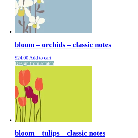
bloom – orchids – classic notes
$
24.00
Add to cart
Design from scratch
bloom – tulips – classic notes