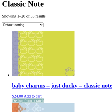
Classic Note
Showing 1–20 of 33 results
baby charms – just ducky – classic not
$
24.00
Add to cart
Design from scratch