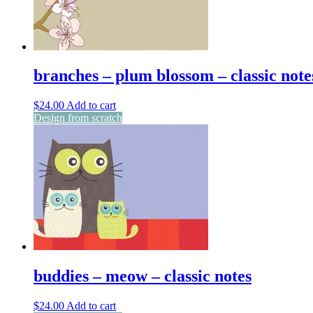
branches – plum blossom – classic note
$
24.00
Add to cart
Design from scratch
buddies – meow – classic notes
$
24.00
Add to cart