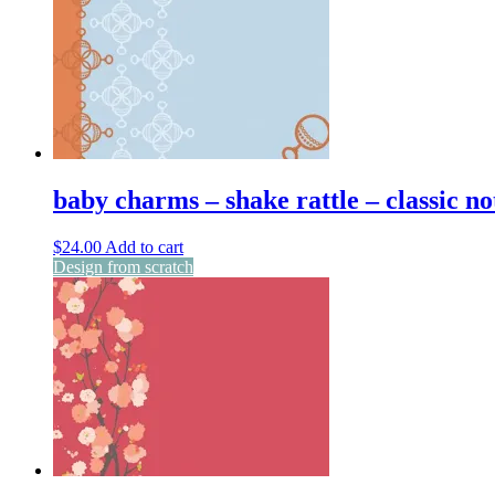
baby charms – shake rattle – classic no
$
24.00
Add to cart
Design from scratch