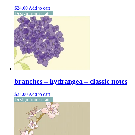
$
24.00
Add to cart
Design from scratch
branches – hydrangea – classic notes
$
24.00
Add to cart
Design from scratch