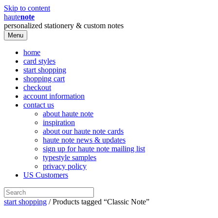
Skip to content
haute
note
personalized stationery & custom notes
Menu
home
card styles
start shopping
shopping cart
checkout
account information
contact us
about haute note
inspiration
about our haute note cards
haute note news & updates
sign up for haute note mailing list
typestyle samples
privacy policy
US Customers
start shopping
/ Products tagged “Classic Note”