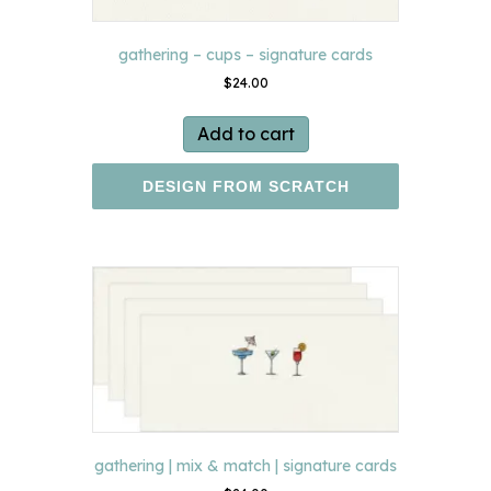
gathering – cups – signature cards
$
24.00
Add to cart
DESIGN FROM SCRATCH
gathering | mix & match | signature cards