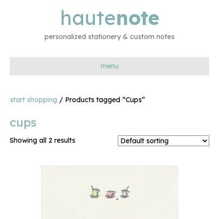
haute
note
personalized stationery & custom notes
menu
start shopping
/ Products tagged “Cups”
cups
Showing all 2 results