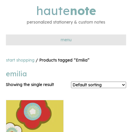
haute
note
personalized stationery & custom notes
menu
start shopping
/ Products tagged “Emilia”
emilia
Showing the single result