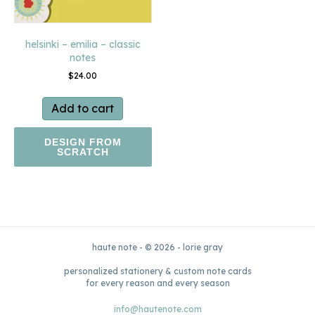
helsinki – emilia – classic
notes
$
24.00
Add to cart
DESIGN FROM
SCRATCH
haute note - © 2026 - lorie gray
personalized stationery & custom note cards
for every reason and every season
info@hautenote.com