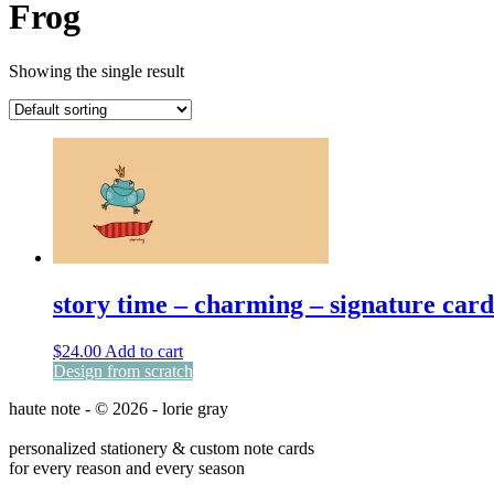
Frog
Showing the single result
story time – charming – signature card
$
24.00
Add to cart
Design from scratch
haute note - © 2026 - lorie gray
personalized stationery & custom note cards
for every reason and every season