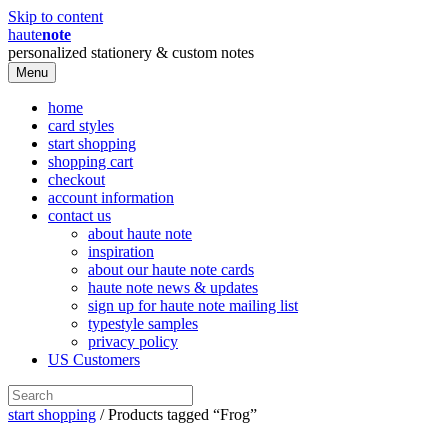
Skip to content
haute
note
personalized stationery & custom notes
Menu
home
card styles
start shopping
shopping cart
checkout
account information
contact us
about haute note
inspiration
about our haute note cards
haute note news & updates
sign up for haute note mailing list
typestyle samples
privacy policy
US Customers
start shopping
/ Products tagged “Frog”