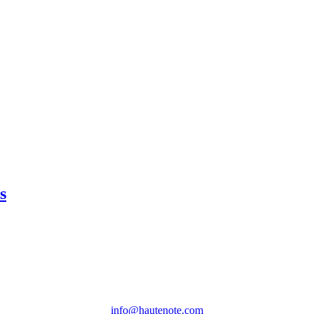
s
info@hautenote.com