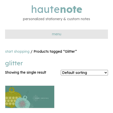
haute
note
personalized stationery & custom notes
menu
start shopping
/ Products tagged “Glitter”
glitter
Showing the single result