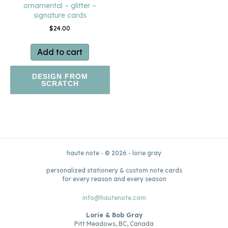
ornamental – glitter –
signature cards
$
24.00
Add to cart
DESIGN FROM
SCRATCH
haute note - © 2026 - lorie gray
personalized stationery & custom note cards
for every reason and every season
info@hautenote.com
Lorie & Bob Gray
Pitt Meadows, BC, Canada