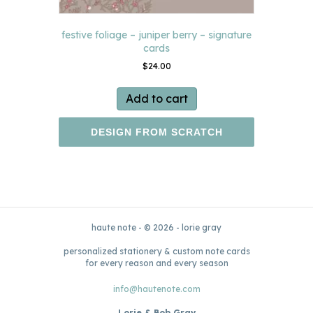
festive foliage – juniper berry – signature
cards
$
24.00
Add to cart
DESIGN FROM SCRATCH
haute note - © 2026 - lorie gray
personalized stationery & custom note cards
for every reason and every season
info@hautenote.com
Lorie & Bob Gray