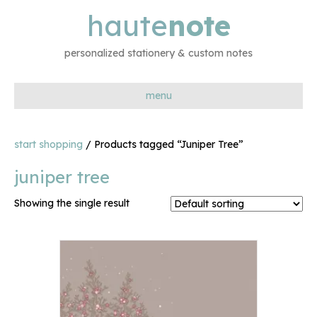
haute
note
personalized stationery & custom notes
menu
start shopping
/ Products tagged “Juniper Tree”
juniper tree
Showing the single result