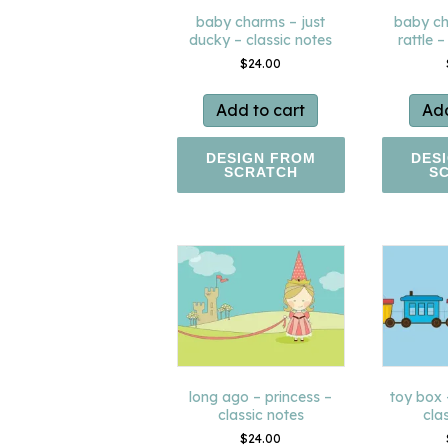
baby charms – just
baby ch
ducky – classic notes
rattle –
$
24.00
Add to cart
Add
DESIGN FROM
DES
SCRATCH
S
long ago – princess –
toy box
classic notes
cla
$
24.00