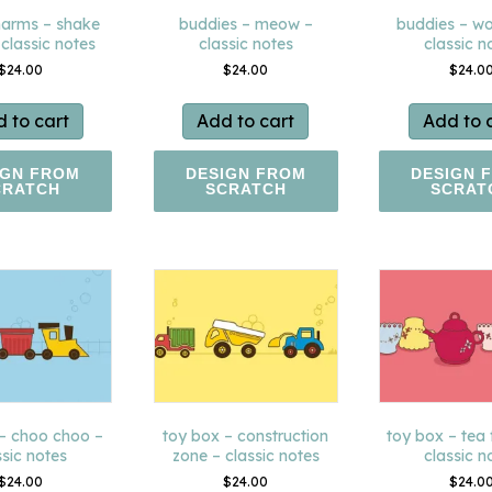
arms – shake
buddies – meow –
buddies – w
 classic notes
classic notes
classic n
$
24.00
$
24.00
$
24.0
 to cart
Add to cart
Add to 
IGN FROM
DESIGN FROM
DESIGN 
CRATCH
SCRATCH
SCRAT
 – choo choo –
toy box – construction
toy box – tea 
ssic notes
zone – classic notes
classic n
$
24.00
$
24.00
$
24.0