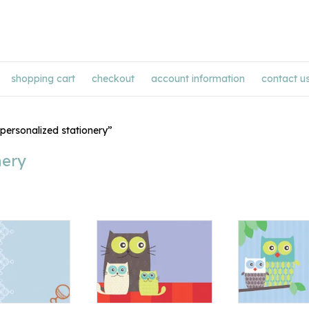
shopping cart
checkout
account information
contact u
personalized stationery”
nery