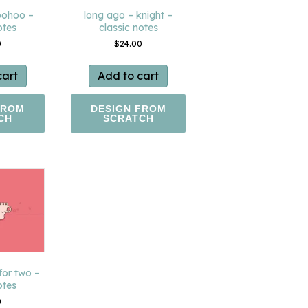
oohoo –
long ago – knight –
otes
classic notes
0
$
24.00
cart
Add to cart
FROM
DESIGN FROM
CH
SCRATCH
for two –
otes
0