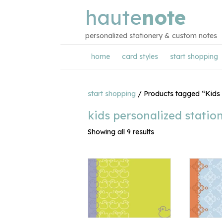
haute
note
personalized stationery & custom notes
home
card styles
start shopping
start shopping
/ Products tagged “Kids 
kids personalized statio
Showing all 9 results