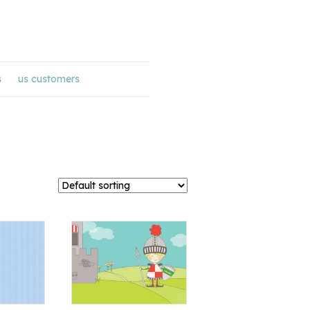
s
us customers