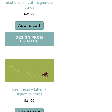
best friend – cat – signature
cards
$
24.00
Add to cart
DESIGN FROM
SCRATCH
best friend – kitten –
signature cards
$
24.00