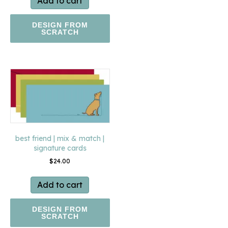
Add to cart
DESIGN FROM
SCRATCH
best friend | mix & match |
signature cards
$
24.00
Add to cart
DESIGN FROM
SCRATCH