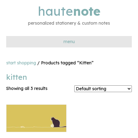
haute
note
personalized stationery & custom notes
menu
start shopping
/ Products tagged “Kitten”
kitten
Showing all 3 results