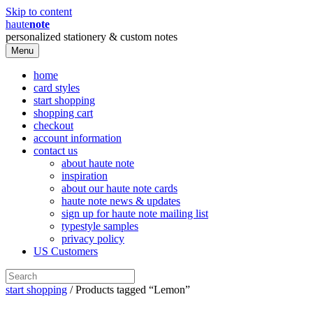
Skip to content
haute
note
personalized stationery & custom notes
Menu
home
card styles
start shopping
shopping cart
checkout
account information
contact us
about haute note
inspiration
about our haute note cards
haute note news & updates
sign up for haute note mailing list
typestyle samples
privacy policy
US Customers
start shopping
/ Products tagged “Lemon”