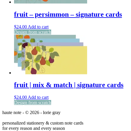
fruit – persimmon – signature cards
$
24.00
Add to cart
Design from scratch
fruit | mix & match | signature cards
$
24.00
Add to cart
Design from scratch
haute note - © 2026 - lorie gray
personalized stationery & custom note cards
for every reason and every season