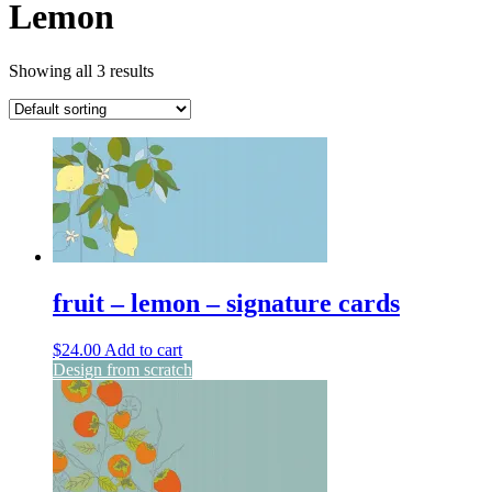
Lemon
Showing all 3 results
fruit – lemon – signature cards
$
24.00
Add to cart
Design from scratch