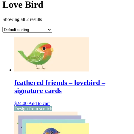
Love Bird
Showing all 2 results
feathered friends – lovebird –
signature cards
$
24.00
Add to cart
Design from scratch