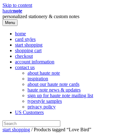
Skip to content
haute
note
personalized stationery & custom notes
Menu
home
card styles
start shopping
shopping cart
checkout
account information
contact us
about haute note
inspiration
about our haute note cards
haute note news & updates
sign up for haute note mailing list
typestyle samples
privacy policy
US Customers
start shopping
/ Products tagged “Love Bird”