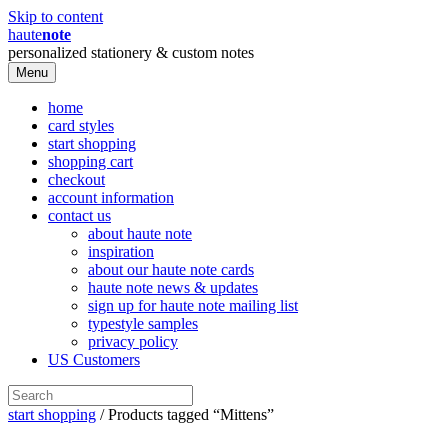
Skip to content
haute
note
personalized stationery & custom notes
Menu
home
card styles
start shopping
shopping cart
checkout
account information
contact us
about haute note
inspiration
about our haute note cards
haute note news & updates
sign up for haute note mailing list
typestyle samples
privacy policy
US Customers
start shopping
/ Products tagged “Mittens”