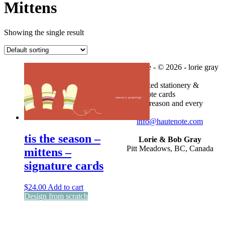
Mittens
Showing the single result
haute note - © 2026 - lorie gray
personalized stationery &
custom note cards
for every reason and every
season
info@hautenote.com
tis the season –
Lorie & Bob Gray
Pitt Meadows, BC, Canada
mittens –
signature cards
$
24.00
Add to cart
Design from scratch