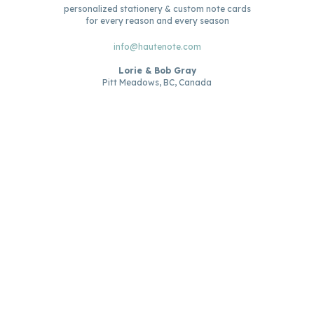
personalized stationery & custom note cards
for every reason and every season
info@hautenote.com
Lorie & Bob Gray
Pitt Meadows, BC, Canada