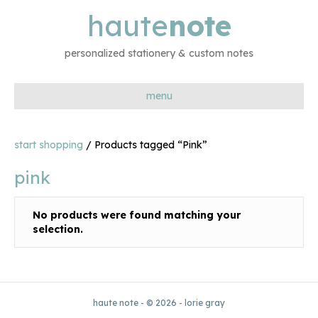
haute
note
personalized stationery & custom notes
menu
start shopping
/ Products tagged “Pink”
pink
No products were found matching your
selection.
haute note - © 2026 - lorie gray