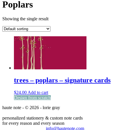
Poplars
Showing the single result
trees – poplars – signature cards
$
24.00
Add to cart
Design from scratch
haute note - © 2026 - lorie gray
personalized stationery & custom note cards
for every reason and every season
info@hautenote.com