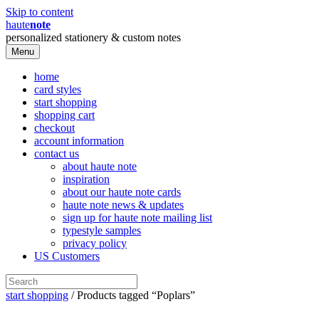
Skip to content
haute
note
personalized stationery & custom notes
Menu
home
card styles
start shopping
shopping cart
checkout
account information
contact us
about haute note
inspiration
about our haute note cards
haute note news & updates
sign up for haute note mailing list
typestyle samples
privacy policy
US Customers
start shopping
/ Products tagged “Poplars”