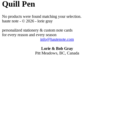
Quill Pen
No products were found matching your selection.
haute note - © 2026 - lorie gray
personalized stationery & custom note cards
for every reason and every season
info@hautenote.com
Lorie & Bob Gray
Pitt Meadows, BC, Canada