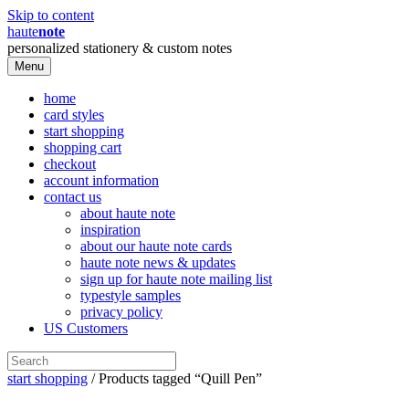
Skip to content
haute
note
personalized stationery & custom notes
Menu
home
card styles
start shopping
shopping cart
checkout
account information
contact us
about haute note
inspiration
about our haute note cards
haute note news & updates
sign up for haute note mailing list
typestyle samples
privacy policy
US Customers
start shopping
/ Products tagged “Quill Pen”