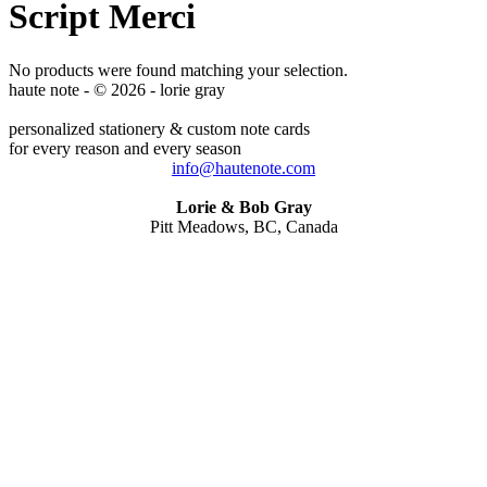
Script Merci
No products were found matching your selection.
haute note - © 2026 - lorie gray
personalized stationery & custom note cards
for every reason and every season
info@hautenote.com
Lorie & Bob Gray
Pitt Meadows, BC, Canada