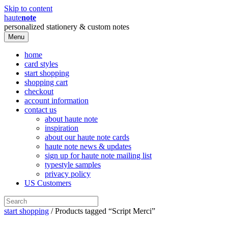
Skip to content
haute
note
personalized stationery & custom notes
Menu
home
card styles
start shopping
shopping cart
checkout
account information
contact us
about haute note
inspiration
about our haute note cards
haute note news & updates
sign up for haute note mailing list
typestyle samples
privacy policy
US Customers
start shopping
/ Products tagged “Script Merci”