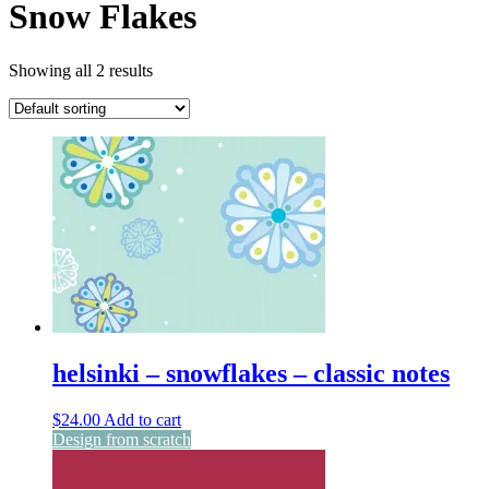
Snow Flakes
Showing all 2 results
helsinki – snowflakes – classic notes
$
24.00
Add to cart
Design from scratch