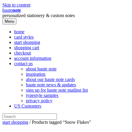
Skip to content
haute
note
personalized stationery & custom notes
Menu
home
card styles
start shopping
shopping cart
checkout
account information
contact us
about haute note
inspiration
about our haute note cards
haute note news & updates
sign up for haute note mailing list
typestyle samples
privacy policy
US Customers
start shopping
/ Products tagged “Snow Flakes”