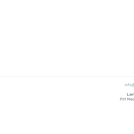
info
Lor
Pitt Me