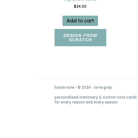
$
24.00
Add to cart
DESIGN FROM
SCRATCH
haute note - © 2026 - lorie gray
personalized stationery & custom note cards
for every reason and every season