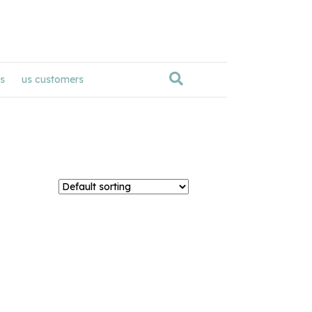
s
us customers