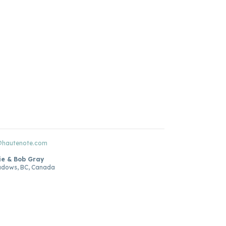
@hautenote.com
ie & Bob Gray
adows, BC, Canada