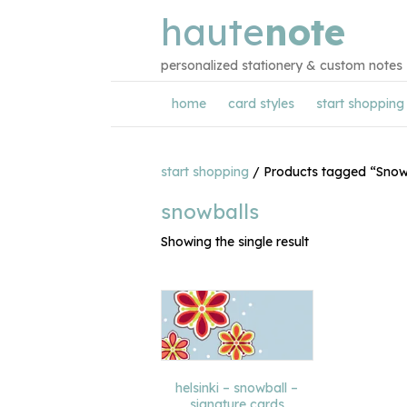
haute
note
personalized stationery & custom notes
home
card styles
start shopping
start shopping
/ Products tagged “Snow
snowballs
Showing the single result
helsinki – snowball –
signature cards