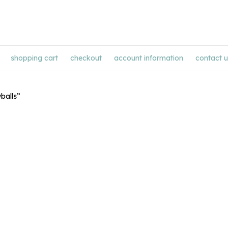
shopping cart
checkout
account information
contact u
balls”