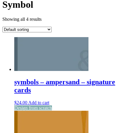
Symbol
Showing all 4 results
symbols – ampersand – signature
cards
$
24.00
Add to cart
Design from scratch