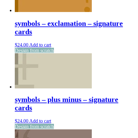
symbols – exclamation – signature
cards
$
24.00
Add to cart
Design from scratch
symbols – plus minus – signature
cards
$
24.00
Add to cart
Design from scratch