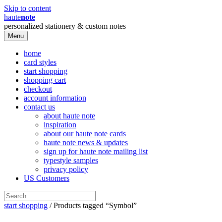
Skip to content
haute
note
personalized stationery & custom notes
Menu
home
card styles
start shopping
shopping cart
checkout
account information
contact us
about haute note
inspiration
about our haute note cards
haute note news & updates
sign up for haute note mailing list
typestyle samples
privacy policy
US Customers
start shopping
/ Products tagged “Symbol”