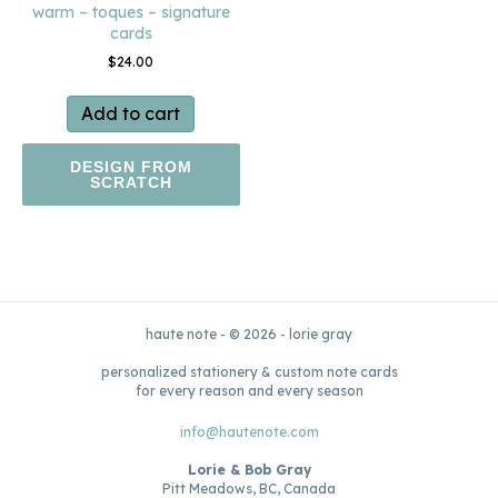
warm – toques – signature
cards
$
24.00
Add to cart
DESIGN FROM
SCRATCH
haute note - © 2026 - lorie gray
personalized stationery & custom note cards
for every reason and every season
info@hautenote.com
Lorie & Bob Gray
Pitt Meadows, BC, Canada