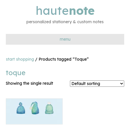
haute
note
personalized stationery & custom notes
menu
start shopping
/ Products tagged “Toque”
toque
Showing the single result