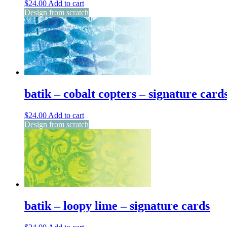
$
24.00
Add to cart
Design from scratch
batik – cobalt copters – signature card
$
24.00
Add to cart
Design from scratch
batik – loopy lime – signature cards