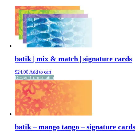
batik | mix & match | signature cards
$
24.00
Add to cart
Design from scratch
batik – mango tango – signature cards