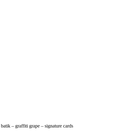
 batik – graffiti grape – signature cards