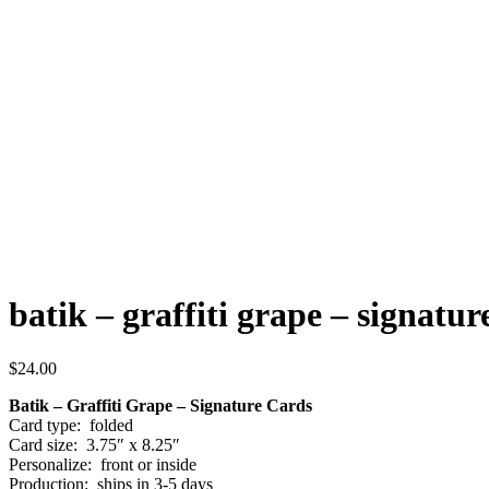
batik – graffiti grape – signatur
$
24.00
Batik – Graffiti Grape – Signature Cards
Card type: folded
Card size: 3.75″ x 8.25″
Personalize: front or inside
Production: ships in 3-5 days