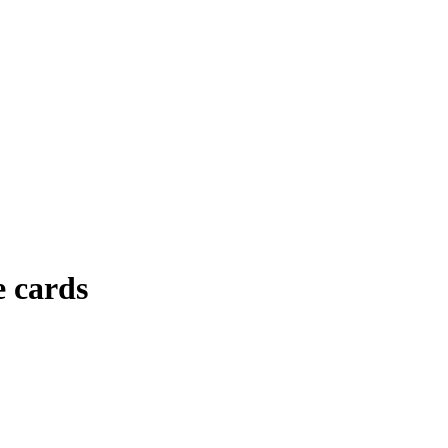
e cards