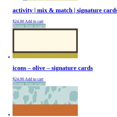
activity | mix & match | signature card
$
24.00
Add to cart
Design from scratch
icons – olive – signature cards
$
24.00
Add to cart
Design from scratch