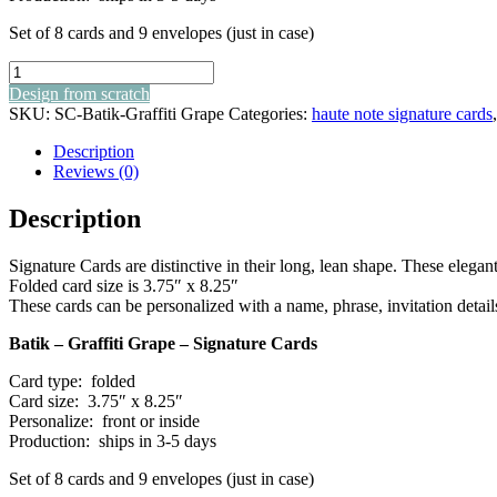
Set of 8 cards and 9 envelopes (just in case)
batik
-
Design from scratch
graffiti
SKU:
SC-Batik-Graffiti Grape
Categories:
haute note signature cards
grape
-
Description
signature
Reviews (0)
cards
quantity
Description
Signature Cards are distinctive in their long, lean shape. These elegant 
Folded card size is 3.75″ x 8.25″
These cards can be personalized with a name, phrase, invitation detail
Batik – Graffiti Grape – Signature Cards
Card type: folded
Card size: 3.75″ x 8.25″
Personalize: front or inside
Production: ships in 3-5 days
Set of 8 cards and 9 envelopes (just in case)