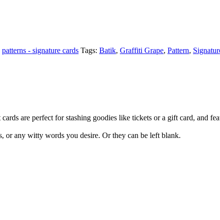
,
patterns - signature cards
Tags:
Batik
,
Graffiti Grape
,
Pattern
,
Signatur
cards are perfect for stashing goodies like tickets or a gift card, and fea
s, or any witty words you desire. Or they can be left blank.