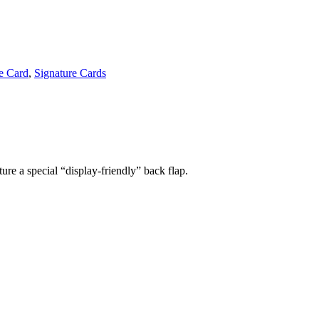
e Card
,
Signature Cards
ture a special “display-friendly” back flap.