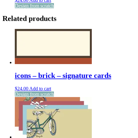
$
24.00
Add to cart
Design from scratch
Related products
icons – brick – signature cards
$
24.00
Add to cart
Design from scratch