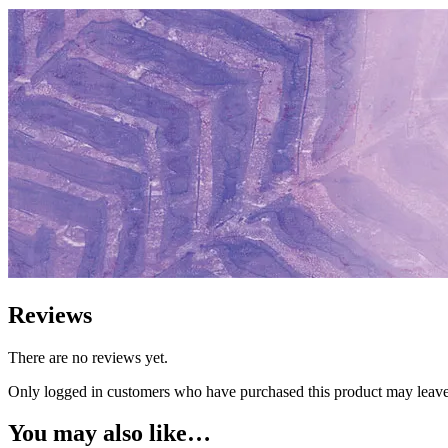
Reviews
There are no reviews yet.
Only logged in customers who have purchased this product may leave
You may also like…