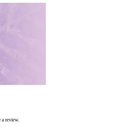
 a review.