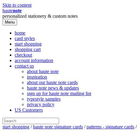
Skip to content
haute
note
personalized stationery & custom notes
Menu
home
card styles
start shopping
shopping cart
checkout
account information
contact us
about haute note
inspiration
about our haute note cards
haute note news & updates
sign up for haute note mailing list
typestyle samples
privacy policy
US Customers
start shopping
/
haute note signature cards
/
patterns - signature cards
/