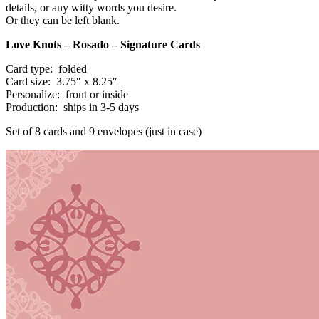
details, or any witty words you desire.
Or they can be left blank.
Love Knots
– Rosado – Signature Cards
Card type: folded
Card size: 3.75″ x 8.25″
Personalize: front or inside
Production: ships in 3-5 days
Set of 8 cards and 9 envelopes (just in case)