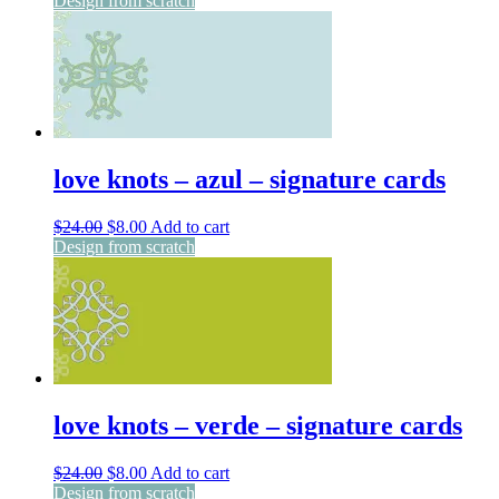
Design from scratch
was:
is:
$24.00.
$8.00.
love knots – azul – signature cards
Original
Current
$
24.00
$
8.00
Add to cart
price
price
Design from scratch
was:
is:
$24.00.
$8.00.
love knots – verde – signature cards
Original
Current
$
24.00
$
8.00
Add to cart
price
price
Design from scratch