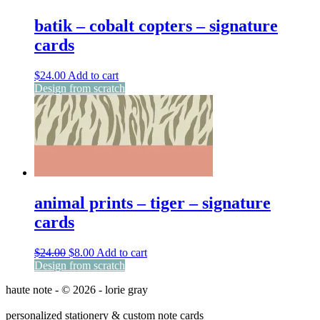
batik – cobalt copters – signature
cards
$
24.00
Add to cart
Design from scratch
animal prints – tiger – signature
cards
Original
Current
$
24.00
$
8.00
Add to cart
price
price
Design from scratch
was:
is:
haute note - © 2026 - lorie gray
$24.00.
$8.00.
personalized stationery & custom note cards