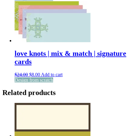
was:
is:
$24.00.
$8.00.
love knots | mix & match | signature
cards
Original
Current
$
24.00
$
8.00
Add to cart
price
price
Design from scratch
was:
is:
$24.00.
$8.00.
Related products