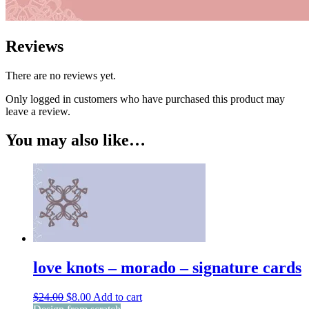
Reviews
There are no reviews yet.
Only logged in customers who have purchased this product may
leave a review.
You may also like…
love knots – morado – signature cards
Original
Current
$
24.00
$
8.00
Add to cart
price
price