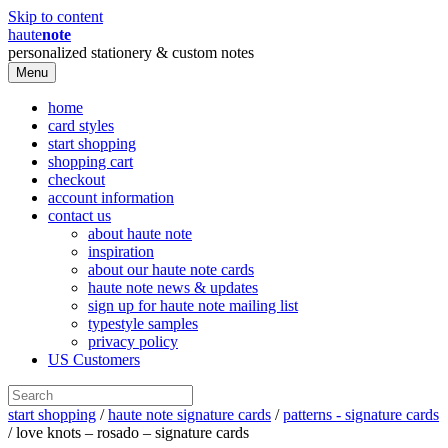
Skip to content
haute
note
personalized stationery & custom notes
Menu
home
card styles
start shopping
shopping cart
checkout
account information
contact us
about haute note
inspiration
about our haute note cards
haute note news & updates
sign up for haute note mailing list
typestyle samples
privacy policy
US Customers
start shopping
/
haute note signature cards
/
patterns - signature cards
/ love knots – rosado – signature cards