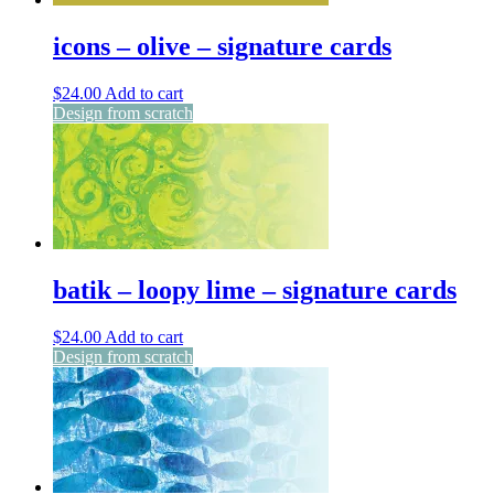
icons – olive – signature cards
$
24.00
Add to cart
Design from scratch
batik – loopy lime – signature cards
$
24.00
Add to cart
Design from scratch