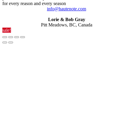
for every reason and every season
info@hautenote.com
Lorie & Bob Gray
Pitt Meadows, BC, Canada
sale!