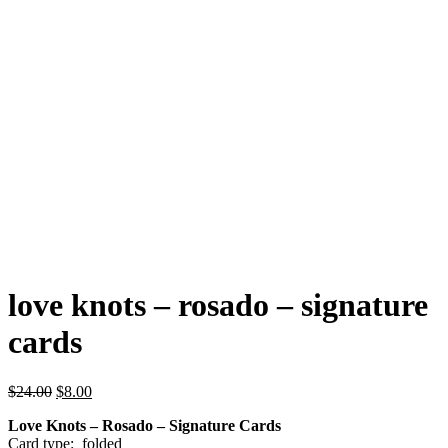
love knots – rosado – signature
cards
Original
Current
$
24.00
$
8.00
price
price
Love Knots – Rosado – Signature Cards
was:
is:
Card type: folded
$24.00.
$8.00.