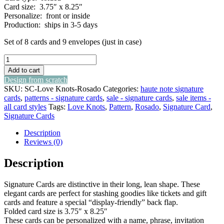
Card size: 3.75″ x 8.25″
Personalize: front or inside
Production: ships in 3-5 days
Set of 8 cards and 9 envelopes (just in case)
love
knots
Add to cart
-
Design from scratch
rosado
SKU:
SC-Love Knots-Rosado
Categories:
haute note signature
-
cards
,
patterns - signature cards
,
sale - signature cards
,
sale items -
signature
all card styles
Tags:
Love Knots
,
Pattern
,
Rosado
,
Signature Card
,
cards
Signature Cards
quantity
Description
Reviews (0)
Description
Signature Cards are distinctive in their long, lean shape. These
elegant cards are perfect for stashing goodies like tickets and gift
cards and feature a special “display-friendly” back flap.
Folded card size is 3.75″ x 8.25″
These cards can be personalized with a name, phrase, invitation