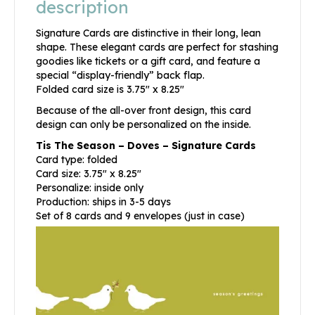
description
Signature Cards are distinctive in their long, lean
shape. These elegant cards are perfect for stashing
goodies like tickets or a gift card, and feature a
special “display-friendly” back flap.
Folded card size is 3.75″ x 8.25″
Because of the all-over front design, this card
design can only be personalized on the inside.
Tis The Season – Doves – Signature Cards
Card type: folded
Card size: 3.75″ x 8.25″
Personalize: inside only
Production: ships in 3-5 days
Set of 8 cards and 9 envelopes (just in case)