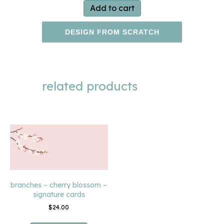
Add to cart
DESIGN FROM SCRATCH
related products
branches – cherry blossom –
signature cards
$
24.00