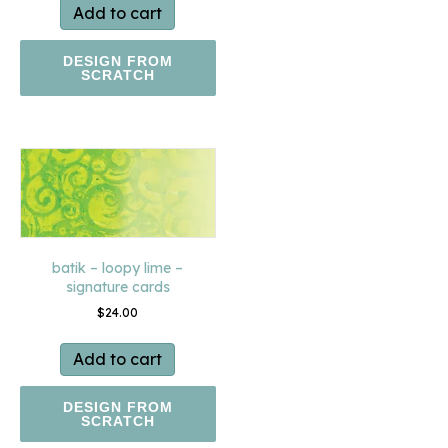
Add to cart
DESIGN FROM
SCRATCH
batik – loopy lime –
signature cards
$
24.00
Add to cart
DESIGN FROM
SCRATCH