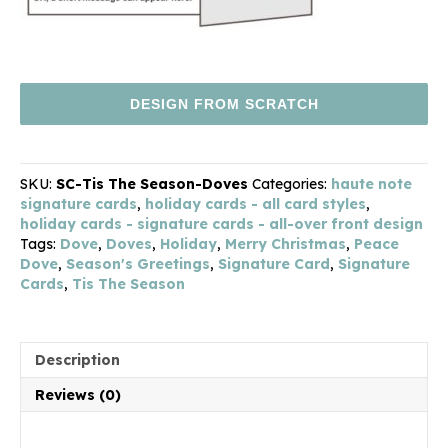
DESIGN FROM SCRATCH
SKU:
SC-Tis The Season-Doves
Categories:
haute note
signature cards
,
holiday cards - all card styles
,
holiday cards - signature cards - all-over front design
Tags:
Dove
,
Doves
,
Holiday
,
Merry Christmas
,
Peace
Dove
,
Season's Greetings
,
Signature Card
,
Signature
Cards
,
Tis The Season
Description
Reviews (0)