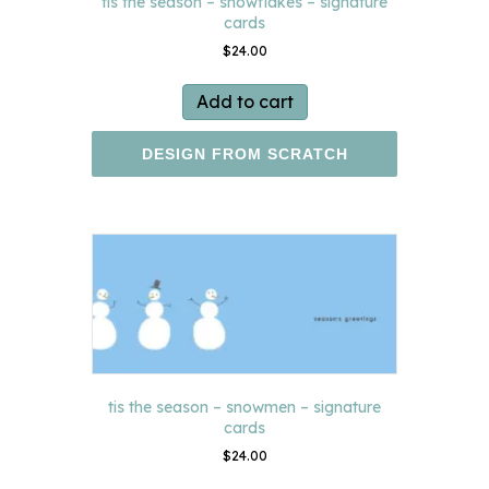
tis the season – snowflakes – signature
cards
$
24.00
Add to cart
DESIGN FROM SCRATCH
tis the season – snowmen – signature
cards
$
24.00