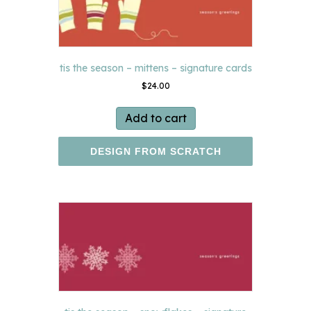
tis the season – mittens – signature cards
$
24.00
Add to cart
DESIGN FROM SCRATCH