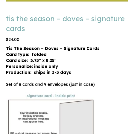
tis the season – doves – signature
cards
$
24.00
Tis The Season – Doves – Signature Cards
Card type: folded
Card size: 3.75″ x 8.25″
Personalize: inside only
Production: ships in 3-5 days
Set of 8 cards and 9 envelopes (just in case)