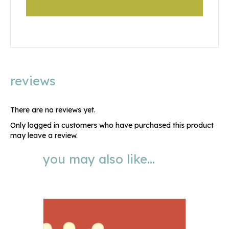
reviews
There are no reviews yet.
Only logged in customers who have purchased this product
may leave a review.
you may also like…