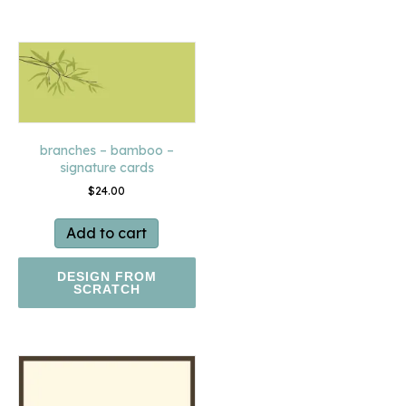
branches – bamboo –
signature cards
$
24.00
Add to cart
DESIGN FROM
SCRATCH