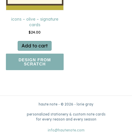
icons – olive – signature
cards
$
24.00
Add to cart
DESIGN FROM
SCRATCH
haute note - © 2026 - lorie gray
personalized stationery & custom note cards
for every reason and every season
info@hautenote.com