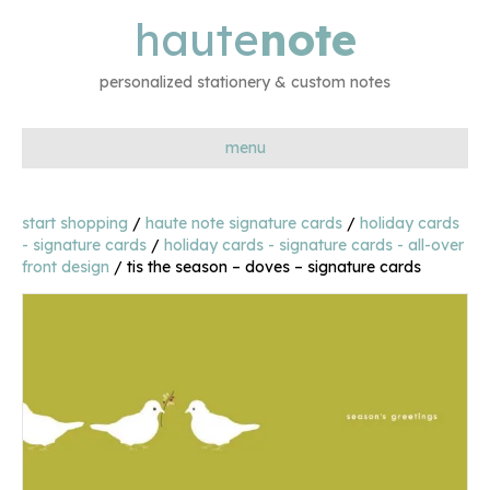
haute
note
personalized stationery & custom notes
menu
start shopping
/
haute note signature cards
/
holiday cards
- signature cards
/
holiday cards - signature cards - all-over
front design
/ tis the season – doves – signature cards