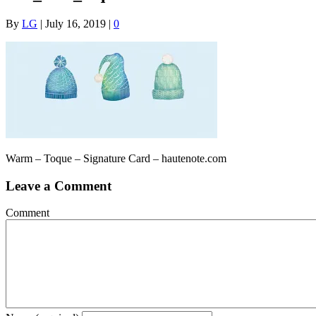
By
LG
|
July 16, 2019
|
0
Warm – Toque – Signature Card – hautenote.com
Leave a Comment
Comment