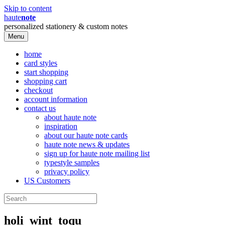
Skip to content
haute
note
personalized stationery & custom notes
Menu
home
card styles
start shopping
shopping cart
checkout
account information
contact us
about haute note
inspiration
about our haute note cards
haute note news & updates
sign up for haute note mailing list
typestyle samples
privacy policy
US Customers
holi_wint_toqu