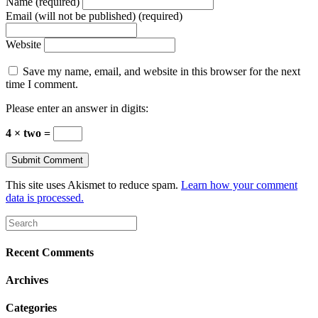
Name (required)
Email (will not be published) (required)
Website
Save my name, email, and website in this browser for the next
time I comment.
Please enter an answer in digits:
4 × two =
This site uses Akismet to reduce spam.
Learn how your comment
data is processed.
Recent Comments
Archives
Categories