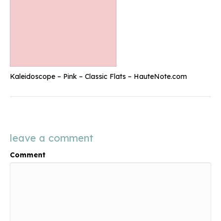
Kaleidoscope – Pink – Classic Flats – HauteNote.com
leave a comment
Comment