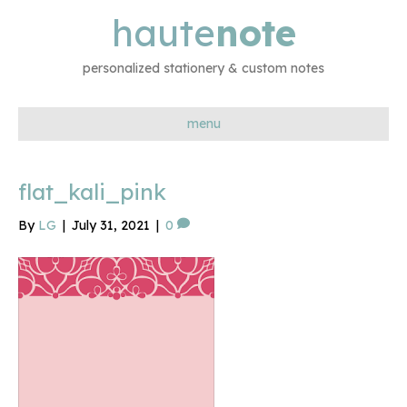
haute
note
personalized stationery & custom notes
menu
flat_kali_pink
By
LG
|
July 31, 2021
|
0