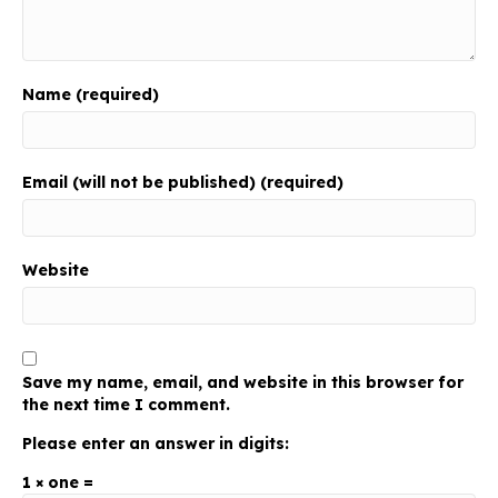
Name (required)
Email (will not be published) (required)
Website
Save my name, email, and website in this browser for
the next time I comment.
Please enter an answer in digits:
1 × one =