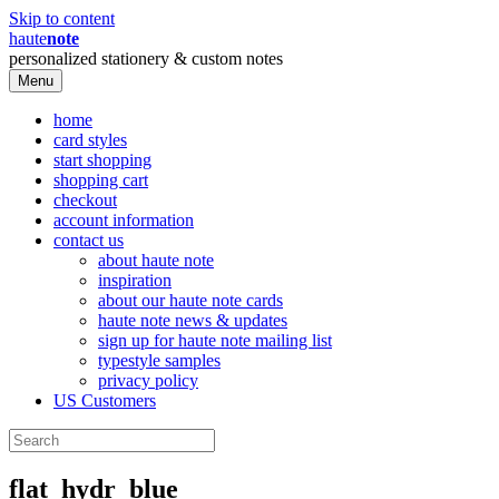
Skip to content
haute
note
personalized stationery & custom notes
Menu
home
card styles
start shopping
shopping cart
checkout
account information
contact us
about haute note
inspiration
about our haute note cards
haute note news & updates
sign up for haute note mailing list
typestyle samples
privacy policy
US Customers
flat_hydr_blue