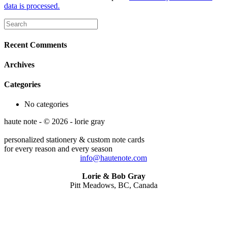
data is processed.
Recent Comments
Archives
Categories
No categories
haute note - © 2026 - lorie gray
personalized stationery & custom note cards
for every reason and every season
info@hautenote.com
Lorie & Bob Gray
Pitt Meadows, BC, Canada