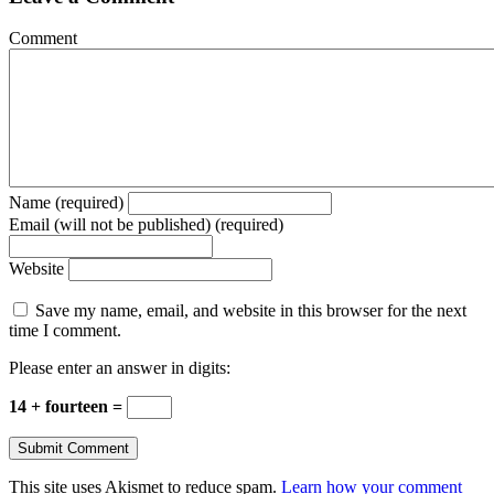
Comment
Name (required)
Email (will not be published) (required)
Website
Save my name, email, and website in this browser for the next
time I comment.
Please enter an answer in digits:
14 + fourteen =
This site uses Akismet to reduce spam.
Learn how your comment