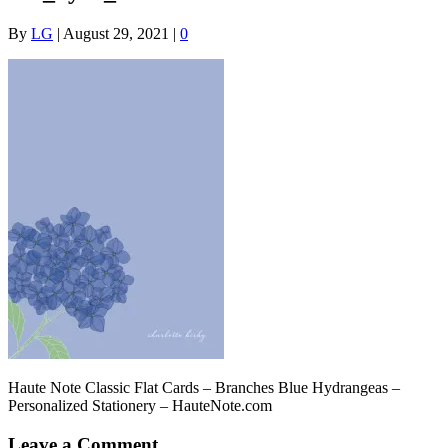
By
LG
|
August 29, 2021
|
0
Haute Note Classic Flat Cards – Branches Blue Hydrangeas –
Personalized Stationery – HauteNote.com
Leave a Comment