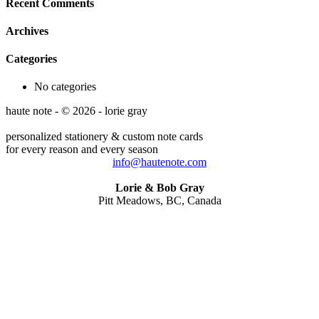
Recent Comments
Archives
Categories
No categories
haute note - © 2026 - lorie gray
personalized stationery & custom note cards
for every reason and every season
info@hautenote.com
Lorie & Bob Gray
Pitt Meadows, BC, Canada