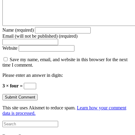
Name (required)
Email (will not be published) (required)
Website
Save my name, email, and website in this browser for the next
time I comment.
Please enter an answer in digits:
3 × four =
This site uses Akismet to reduce spam.
Learn how your comment
data is processed.