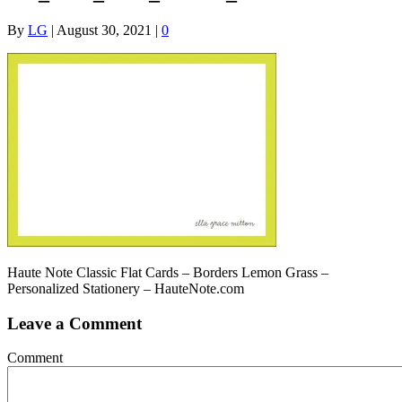
By
LG
|
August 30, 2021
|
0
Haute Note Classic Flat Cards – Borders Lemon Grass –
Personalized Stationery – HauteNote.com
Leave a Comment
Comment