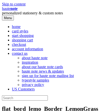
Skip to content
haute
note
personalized stationery & custom notes
Menu
home
card styles
start shopping
shopping cart
checkout
account information
contact us
about haute note
inspiration
about our haute note cards
haute note news & updates
sign up for haute note mailing list
typestyle samples
privacy policy
US Customers
flat_bord_lemo_Border_LemonGrass