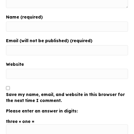
Name (required)
Email (will not be published) (required)
Website
Save my name, email, and website in this browser for
the next time I comment.
Please enter an answer in digits:
three × one =