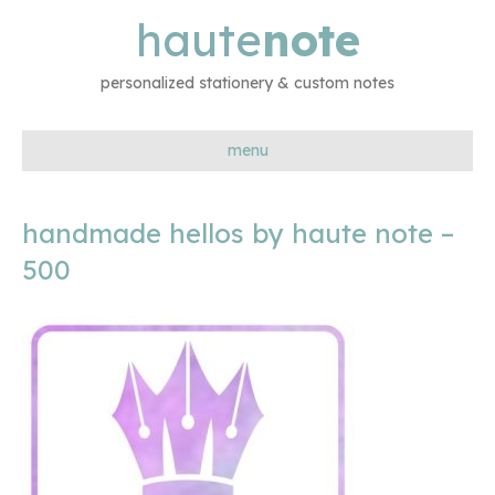
haute
note
personalized stationery & custom notes
menu
handmade hellos by haute note –
500