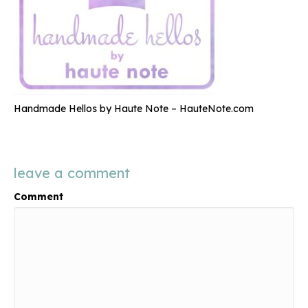
Handmade Hellos by Haute Note – HauteNote.com
leave a comment
Comment