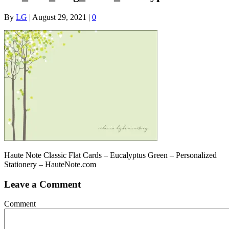
By
LG
|
August 29, 2021
|
0
Haute Note Classic Flat Cards – Eucalyptus Green – Personalized
Stationery – HauteNote.com
Leave a Comment
Comment