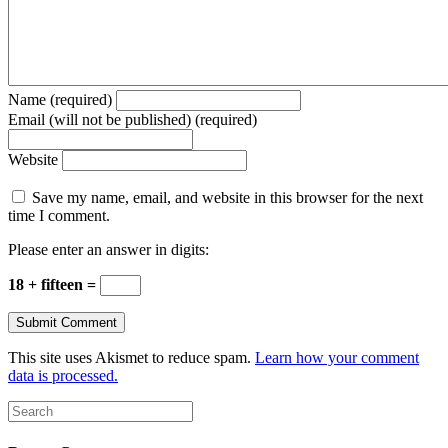
Name (required)
Email (will not be published) (required)
Website
Save my name, email, and website in this browser for the next
time I comment.
Please enter an answer in digits:
18 + fifteen =
This site uses Akismet to reduce spam.
Learn how your comment
data is processed.