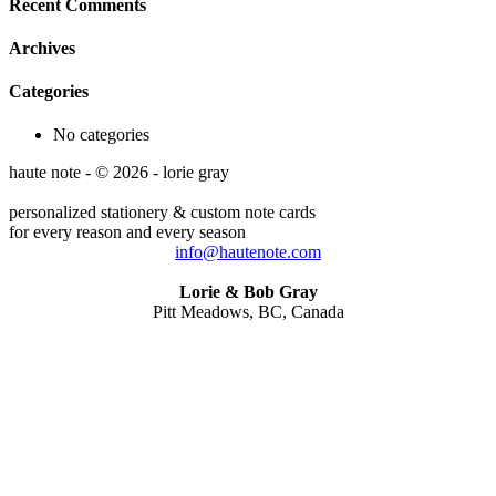
Recent Comments
Archives
Categories
No categories
haute note - © 2026 - lorie gray
personalized stationery & custom note cards
for every reason and every season
info@hautenote.com
Lorie & Bob Gray
Pitt Meadows, BC, Canada