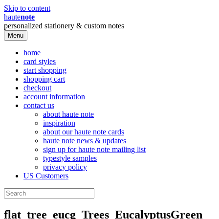
Skip to content
haute
note
personalized stationery & custom notes
Menu
home
card styles
start shopping
shopping cart
checkout
account information
contact us
about haute note
inspiration
about our haute note cards
haute note news & updates
sign up for haute note mailing list
typestyle samples
privacy policy
US Customers
flat_tree_eucg_Trees_EucalyptusGreen