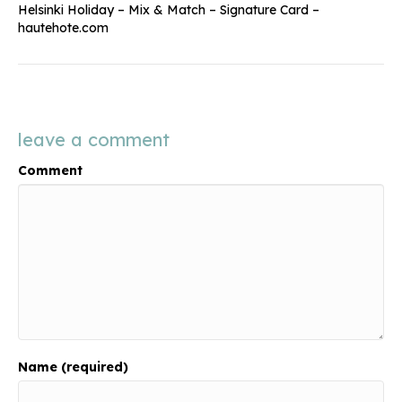
Helsinki Holiday – Mix & Match – Signature Card –
hautehote.com
leave a comment
Comment
Name (required)