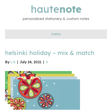
haute
note
personalized stationery & custom notes
menu
helsinki holiday – mix & match
By
LG
|
July 24, 2021
|
0