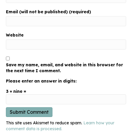
Email (will not be published) (required)
Website
Save my name, email, and website in this browser for
the next time I comment.
Please enter an answer in digits:
3 + nine =
This site uses Akismet to reduce spam.
Learn how your
comment data is processed.