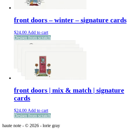
front doors – winter – signature cards
$
24.00
Add to cart
Design from scratch
front doors | mix & match | signature
cards
$
24.00
Add to cart
Design from scratch
haute note - © 2026 - lorie gray