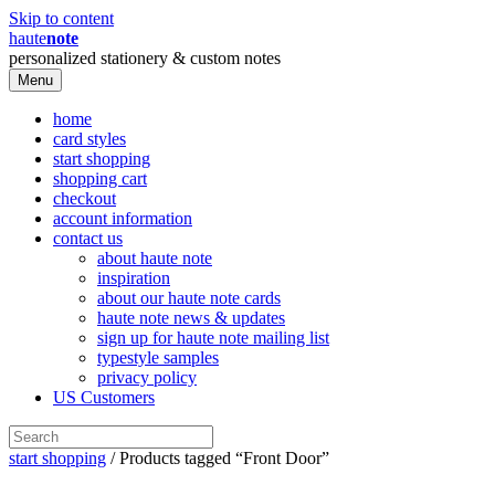
Skip to content
haute
note
personalized stationery & custom notes
Menu
home
card styles
start shopping
shopping cart
checkout
account information
contact us
about haute note
inspiration
about our haute note cards
haute note news & updates
sign up for haute note mailing list
typestyle samples
privacy policy
US Customers
start shopping
/ Products tagged “Front Door”