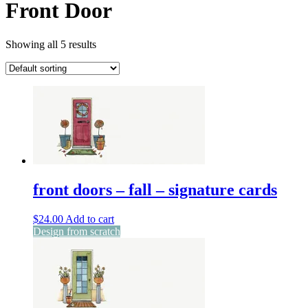
Front Door
Showing all 5 results
front doors – fall – signature cards
$
24.00
Add to cart
Design from scratch