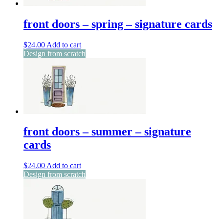
front doors – spring – signature cards
$
24.00
Add to cart
Design from scratch
front doors – summer – signature
cards
$
24.00
Add to cart
Design from scratch