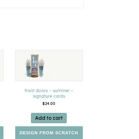
front doors – summer –
signature cards
$
24.00
Add to cart
DESIGN FROM SCRATCH