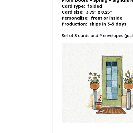
Front Doors – Spring – Signatur
Card type: folded
Card size: 3.75″ x 8.25″
Personalize: front or inside
Production: ships in 3-5 days
Set of 8 cards and 9 envelopes (just