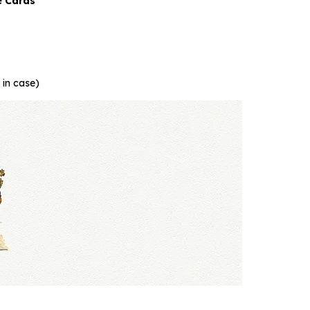
e Cards
 in case)