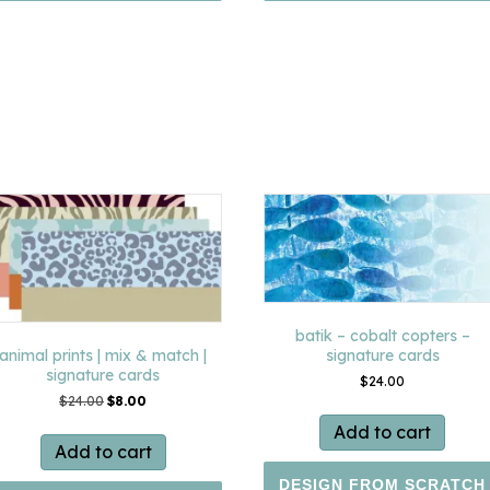
batik – cobalt copters –
signature cards
animal prints | mix & match |
signature cards
$
24.00
Original
Current
$
24.00
$
8.00
price
price
Add to cart
was:
is:
Add to cart
$24.00.
$8.00.
DESIGN FROM SCRATCH