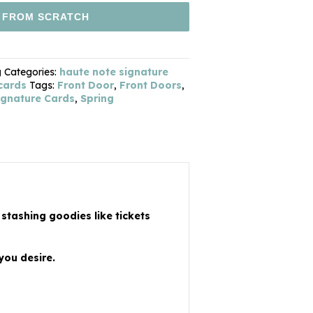
 FROM SCRATCH
g
Categories:
haute note signature
 cards
Tags:
Front Door
,
Front Doors
,
ignature Cards
,
Spring
 stashing goodies like tickets
you desire.