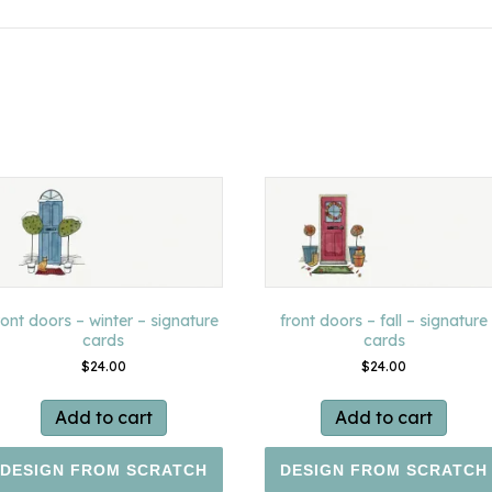
ront doors – winter – signature
front doors – fall – signature
cards
cards
$
24.00
$
24.00
Add to cart
Add to cart
DESIGN FROM SCRATCH
DESIGN FROM SCRATCH