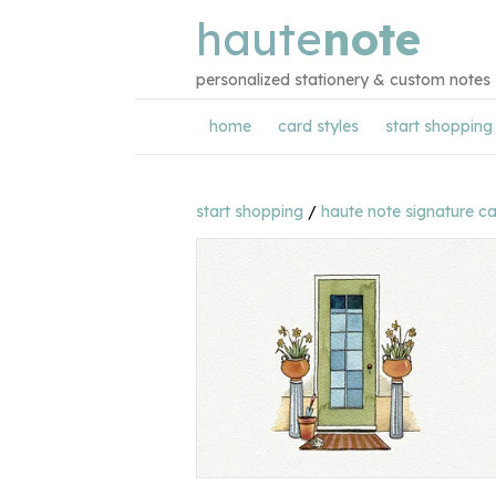
haute
note
personalized stationery & custom notes
home
card styles
start shopping
start shopping
/
haute note signature c