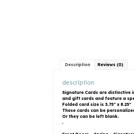
Description
Reviews (0)
description
Signature Cards are distinctive 
and gift cards and feature a spe
Folded card size is 3.75″ x 8.25″
These cards can be personalized 
Or they can be left blank.
.