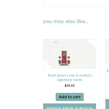
you may also like…
f
front doors | mix & match |
signature cards
$
24.00
Add to cart
DESIGN FROM SCRATCH