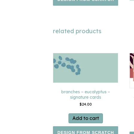
related products
branches – eucalyptus –
signature cards
$
24.00
Add to cart
DESIGN FROM SCRATCH