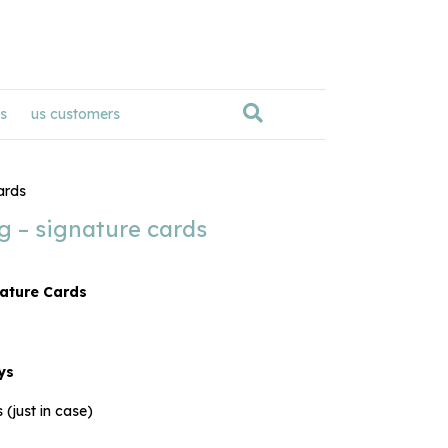
s
us customers
ards
ng – signature cards
nature Cards
ys
 (just in case)