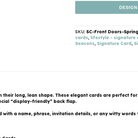
DESIGN
SKU:
SC-Front Doors-Sprin
cards
,
lifestyle - signature
Seasons
,
Signature Card
,
S
in their long, lean shape. These elegant cards are perfect for
cial “display-friendly” back flap.
with a name, phrase, invitation details, or any witty words 