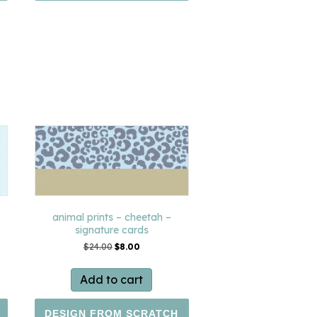
animal prints – cheetah –
signature cards
Original
Current
$
24.00
$
8.00
price
price
was:
is:
Add to cart
$24.00.
$8.00.
DESIGN FROM SCRATCH