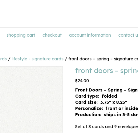
shopping cart
checkout
account information
contact u
ards
/
lifestyle - signature cards
/ front doors – spring – signature c
front doors – spri
$
24.00
Front Doors – Spring – Sig
Card type: folded
Card size: 3.75″ x 8.25″
Personalize: front or inside
Production: ships in 3-5 da
Set of 8 cards and 9 envelopes