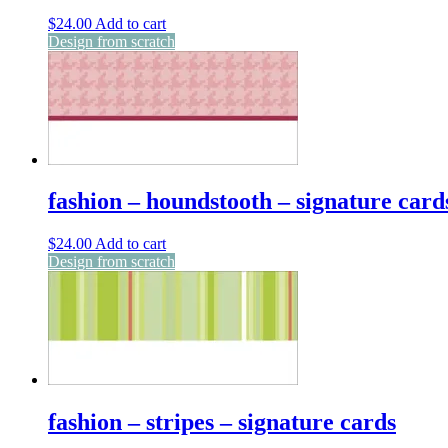
$
24.00
Add to cart
Design from scratch
fashion – houndstooth – signature card
$
24.00
Add to cart
Design from scratch
fashion – stripes – signature cards