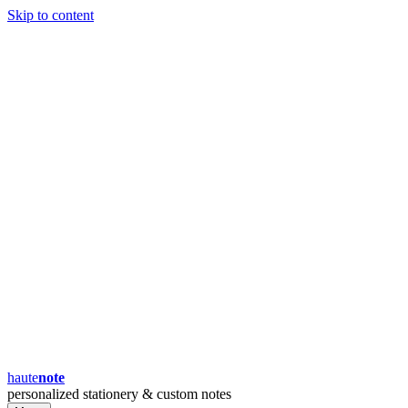
Skip to content
haute
note
personalized stationery & custom notes