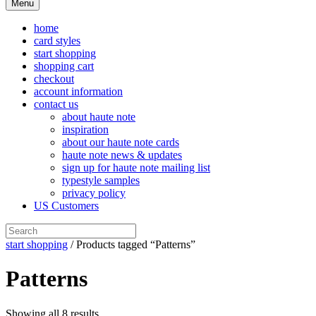
Menu
home
card styles
start shopping
shopping cart
checkout
account information
contact us
about haute note
inspiration
about our haute note cards
haute note news & updates
sign up for haute note mailing list
typestyle samples
privacy policy
US Customers
start shopping
/ Products tagged “Patterns”
Patterns
Showing all 8 results