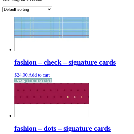
fashion – check – signature cards
$
24.00
Add to cart
Design from scratch
fashion – dots – signature cards