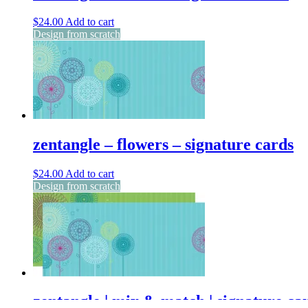
$
24.00
Add to cart
Design from scratch
zentangle – flowers – signature cards
$
24.00
Add to cart
Design from scratch
zentangle | mix & match | signature ca