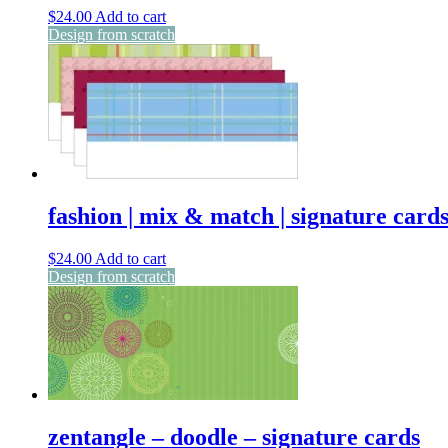
$
24.00
Add to cart
Design from scratch
fashion | mix & match | signature card
$
24.00
Add to cart
Design from scratch
zentangle – doodle – signature cards