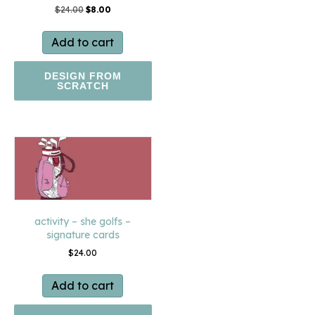
Original
Current
$
24.00
$
8.00
price
price
was:
is:
Add to cart
$24.00.
$8.00.
DESIGN FROM
SCRATCH
activity – she golfs –
signature cards
$
24.00
Add to cart