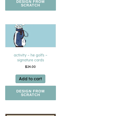
DESIGN FROM
SCRATCH
activity – he golfs –
signature cards
$
24.00
Add to cart
DESIGN FROM
SCRATCH