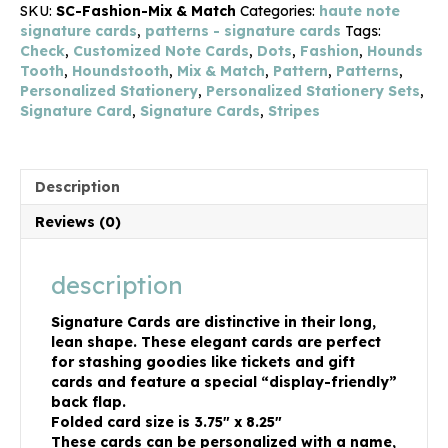
SKU:
SC-Fashion-Mix & Match
Categories:
haute note
signature cards
,
patterns - signature cards
Tags:
Check
,
Customized Note Cards
,
Dots
,
Fashion
,
Hounds
Tooth
,
Houndstooth
,
Mix & Match
,
Pattern
,
Patterns
,
Personalized Stationery
,
Personalized Stationery Sets
,
Signature Card
,
Signature Cards
,
Stripes
Description
Reviews (0)
description
Signature Cards are distinctive in their long,
lean shape. These elegant cards are perfect
for stashing goodies like tickets and gift
cards and feature a special “display-friendly”
back flap.
Folded card size is 3.75″ x 8.25″
These cards can be personalized with a name,