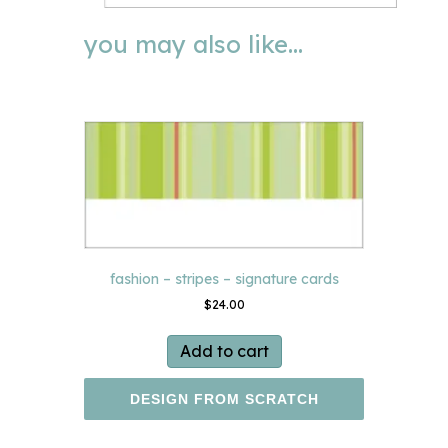
you may also like…
fashion – stripes – signature cards
$
24.00
Add to cart
DESIGN FROM SCRATCH