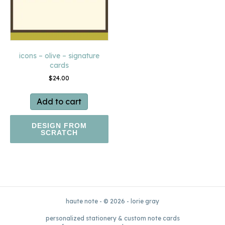
icons – olive – signature
cards
$
24.00
Add to cart
DESIGN FROM
SCRATCH
haute note - © 2026 - lorie gray
personalized stationery & custom note cards