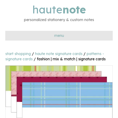
haute
note
personalized stationery & custom notes
menu
start shopping
/
haute note signature cards
/
patterns -
signature cards
/ fashion | mix & match | signature cards