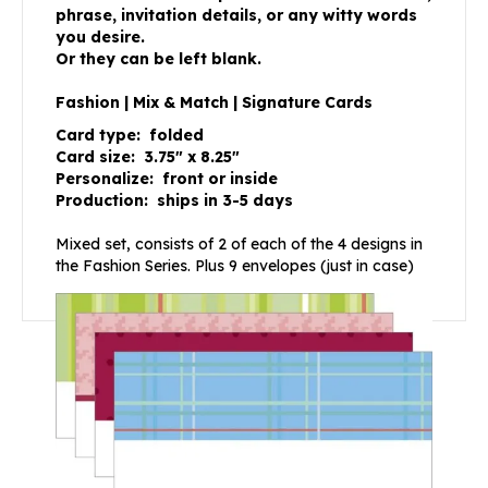
phrase, invitation details, or any witty words
you desire.
Or they can be left blank.
Fashion | Mix & Match | Signature Cards
Card type: folded
Card size: 3.75″ x 8.25″
Personalize: front or inside
Production: ships in 3-5 days
Mixed set, consists of 2 of each of the 4 designs in
the Fashion Series. Plus 9 envelopes (just in case)