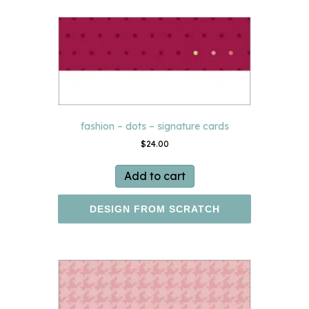
fashion – dots – signature cards
$
24.00
Add to cart
DESIGN FROM SCRATCH