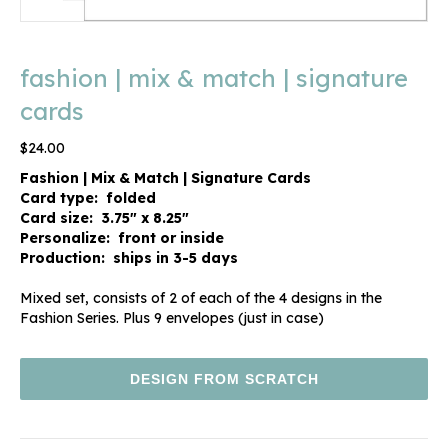
fashion | mix & match | signature
cards
$
24.00
Fashion | Mix & Match | Signature Cards
Card type: folded
Card size: 3.75″ x 8.25″
Personalize: front or inside
Production: ships in 3-5 days
Mixed set, consists of 2 of each of the 4 designs in the
Fashion Series. Plus 9 envelopes (just in case)
DESIGN FROM SCRATCH