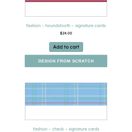
fashion – houndstooth – signature cards
$
24.00
Add to cart
DESIGN FROM SCRATCH
fashion – check – signature cards