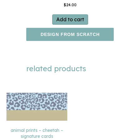
$
24.00
Add to cart
DESIGN FROM SCRATCH
related products
animal prints – cheetah –
signature cards