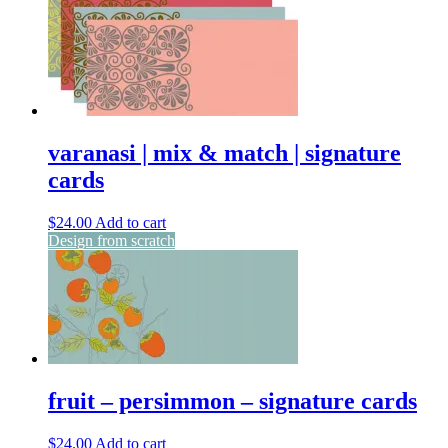
varanasi | mix & match | signature
cards
$
24.00
Add to cart
Design from scratch
fruit – persimmon – signature cards
$
24.00
Add to cart