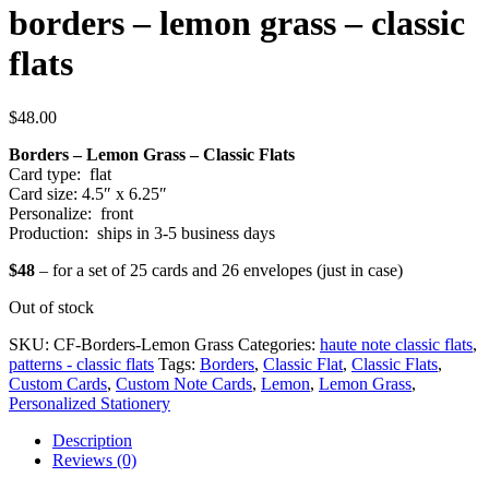
borders – lemon grass – classic
flats
$
48.00
Borders – Lemon Grass – Classic Flats
Card type: flat
Card size: 4.5″ x 6.25″
Personalize: front
Production: ships in 3-5 business days
$48
– for a set of 25 cards and 26 envelopes (just in case)
Out of stock
SKU:
CF-Borders-Lemon Grass
Categories:
haute note classic flats
,
patterns - classic flats
Tags:
Borders
,
Classic Flat
,
Classic Flats
,
Custom Cards
,
Custom Note Cards
,
Lemon
,
Lemon Grass
,
Personalized Stationery
Description
Reviews (0)