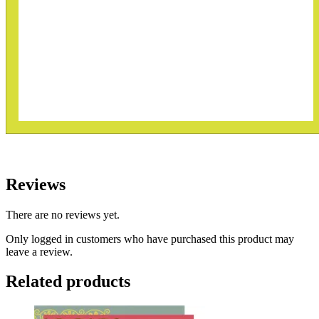
Reviews
There are no reviews yet.
Only logged in customers who have purchased this product may
leave a review.
Related products