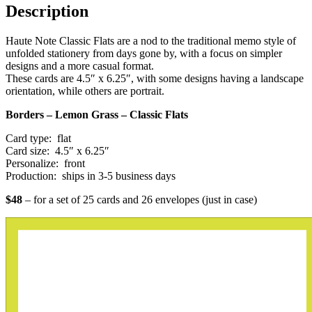
Description
Haute Note Classic Flats are a nod to the traditional memo style of
unfolded stationery from days gone by, with a focus on simpler
designs and a more casual format.
These cards are 4.5″ x 6.25″, with some designs having a landscape
orientation, while others are portrait.
Borders – Lemon Grass – Classic Flats
Card type: flat
Card size: 4.5″ x 6.25″
Personalize: front
Production: ships in 3-5 business days
$48
– for a set of 25 cards and 26 envelopes (just in case)