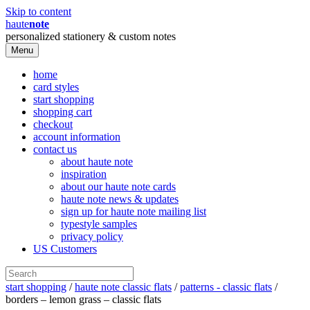
Skip to content
haute
note
personalized stationery & custom notes
Menu
home
card styles
start shopping
shopping cart
checkout
account information
contact us
about haute note
inspiration
about our haute note cards
haute note news & updates
sign up for haute note mailing list
typestyle samples
privacy policy
US Customers
start shopping
/
haute note classic flats
/
patterns - classic flats
/
borders – lemon grass – classic flats