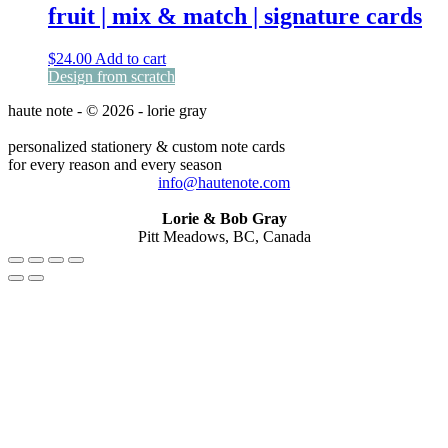
fruit | mix & match | signature cards
$
24.00
Add to cart
Design from scratch
haute note - © 2026 - lorie gray
personalized stationery & custom note cards
for every reason and every season
info@hautenote.com
Lorie & Bob Gray
Pitt Meadows, BC, Canada