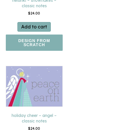
helsinki – snowflakes –
classic notes
$
24.00
Add to cart
DESIGN FROM
SCRATCH
holiday cheer – angel –
classic notes
$
24.00