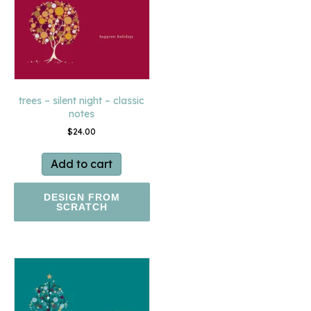
trees – silent night – classic
notes
$
24.00
Add to cart
DESIGN FROM
SCRATCH