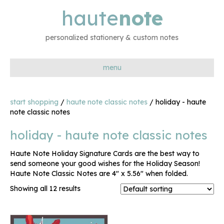
haute
note
personalized stationery & custom notes
menu
start shopping
/
haute note classic notes
/ holiday - haute
note classic notes
holiday - haute note classic notes
Haute Note Holiday Signature Cards are the best way to
send someone your good wishes for the Holiday Season!
Haute Note Classic Notes are 4″ x 5.56″ when folded.
Showing all 12 results