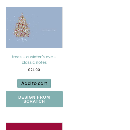
trees – a winter’s eve –
classic notes
$
24.00
Add to cart
DESIGN FROM
SCRATCH