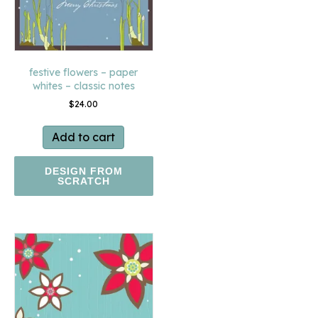
festive flowers – paper
whites – classic notes
$
24.00
Add to cart
DESIGN FROM
SCRATCH