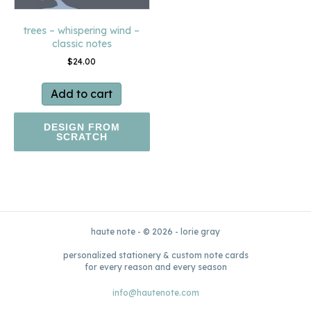
trees – whispering wind –
classic notes
$
24.00
Add to cart
DESIGN FROM
SCRATCH
haute note - © 2026 - lorie gray
personalized stationery & custom note cards
for every reason and every season
info@hautenote.com