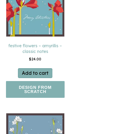
festive flowers – amyrillis –
classic notes
$
24.00
Add to cart
DESIGN FROM
SCRATCH