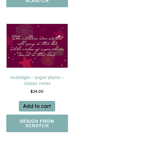
SCRATCH
nostalgia – sugar plums –
classic notes
$
24.00
Add to cart
DESIGN FROM
SCRATCH