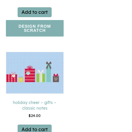
Add to cart
DESIGN FROM
SCRATCH
holiday cheer – gifts –
classic notes
$
24.00
Add to cart