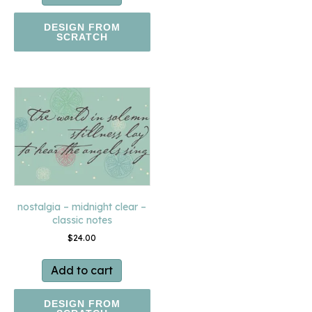
DESIGN FROM
SCRATCH
nostalgia – midnight clear –
classic notes
$
24.00
Add to cart
DESIGN FROM