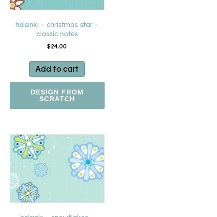
helsinki – christmas star –
classic notes
$
24.00
Add to cart
DESIGN FROM
SCRATCH