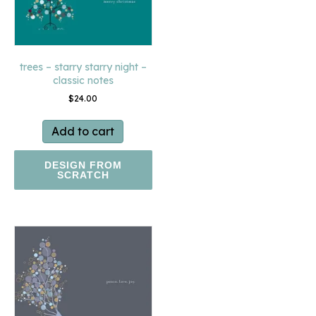
trees – starry starry night –
classic notes
$
24.00
Add to cart
DESIGN FROM
SCRATCH