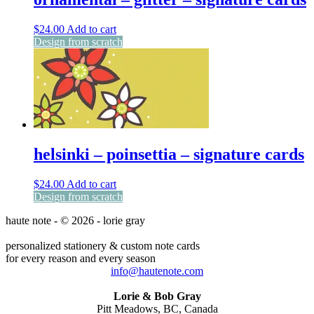
$
24.00
Add to cart
Design from scratch
helsinki – poinsettia – signature cards
$
24.00
Add to cart
Design from scratch
haute note - © 2026 - lorie gray
personalized stationery & custom note cards
for every reason and every season
info@hautenote.com
Lorie & Bob Gray
Pitt Meadows, BC, Canada