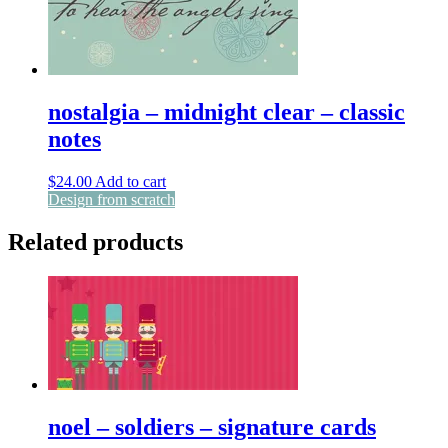
nostalgia – midnight clear – classic
notes
$
24.00
Add to cart
Design from scratch
Related products
noel – soldiers – signature cards