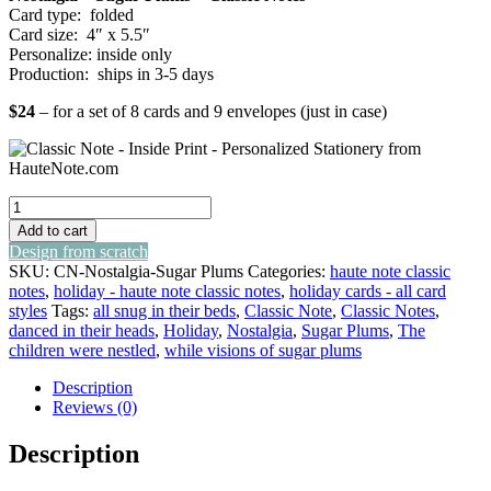
Card type: folded
Card size: 4″ x 5.5″
Personalize: inside only
Production: ships in 3-5 days
$24
– for a set of 8 cards and 9 envelopes (just in case)
nostalgia
-
Add to cart
sugar
Design from scratch
plums
SKU:
CN-Nostalgia-Sugar Plums
Categories:
haute note classic
-
notes
,
holiday - haute note classic notes
,
holiday cards - all card
classic
styles
Tags:
all snug in their beds
,
Classic Note
,
Classic Notes
,
notes
danced in their heads
,
Holiday
,
Nostalgia
,
Sugar Plums
,
The
quantity
children were nestled
,
while visions of sugar plums
Description
Reviews (0)
Description