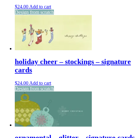
$
24.00
Add to cart
Design from scratch
holiday cheer – stockings – signature
cards
$
24.00
Add to cart
Design from scratch
ornamental – glitter – signature cards