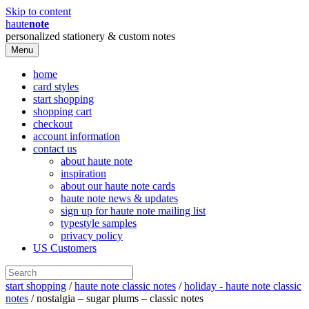
Skip to content
haute
note
personalized stationery & custom notes
Menu
home
card styles
start shopping
shopping cart
checkout
account information
contact us
about haute note
inspiration
about our haute note cards
haute note news & updates
sign up for haute note mailing list
typestyle samples
privacy policy
US Customers
start shopping
/
haute note classic notes
/
holiday - haute note classic
notes
/ nostalgia – sugar plums – classic notes