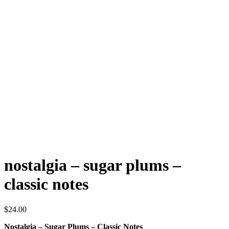
nostalgia – sugar plums –
classic notes
$
24.00
Nostalgia – Sugar Plums – Classic Notes