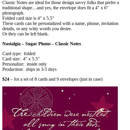
Classic Notes are ideal for those design savvy folks that prefer a
traditional shape…and yes, the envelope does fit a 4″ x 6″
photograph.
Folded card size is 4″ x 5.5″
These cards can be personalized with a name, phrase, invitation
details, or any witty words you desire.
Or they can be left blank.
Nostalgia – Sugar Plums – Classic Notes
Card type: folded
Card size: 4″ x 5.5″
Personalize: inside only
Production: ships in 3-5 days
$24
– for a set of 8 cards and 9 envelopes (just in case)