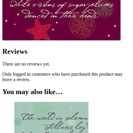
Reviews
There are no reviews yet.
Only logged in customers who have purchased this product may
leave a review.
You may also like…