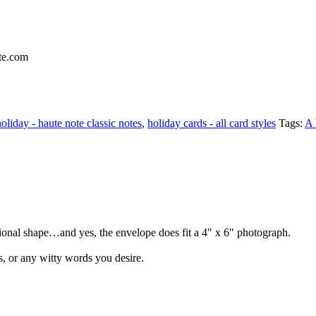
holiday - haute note classic notes
,
holiday cards - all card styles
Tags:
A 
ditional shape…and yes, the envelope does fit a 4″ x 6″ photograph.
s, or any witty words you desire.