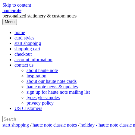
Skip to content
haute
note
personalized stationery & custom notes
Menu
home
card styles
start shopping
shopping cart
checkout
account information
contact us
about haute note
inspiration
about our haute note cards
haute note news & updates
sign up for haute note mailing list
typestyle samples
privacy policy
US Customers
start shopping
/
haute note classic notes
/
holiday - haute note classic 