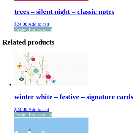
trees – silent night – classic notes
$
24.00
Add to cart
Design from scratch
Related products
winter white – festive – signature card
$
24.00
Add to cart
Design from scratch