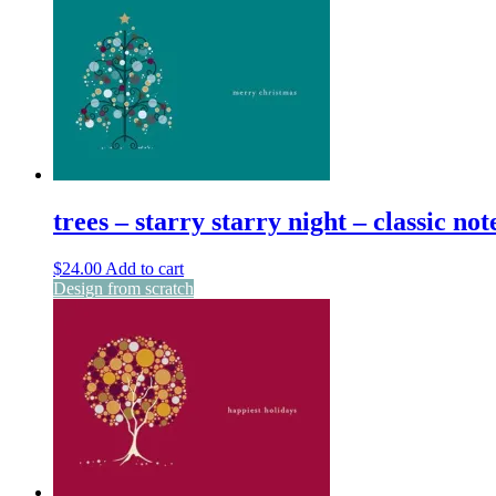
trees – starry starry night – classic not
$
24.00
Add to cart
Design from scratch