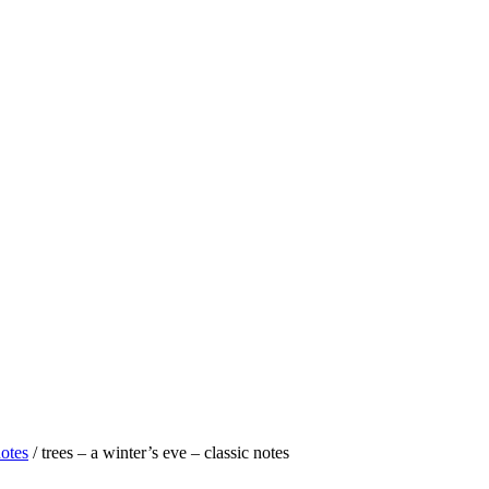
notes
/ trees – a winter’s eve – classic notes