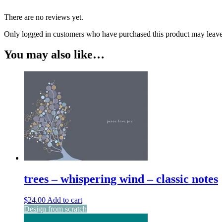
There are no reviews yet.
Only logged in customers who have purchased this product may leave
You may also like…
trees – whispering wind – classic notes
$
24.00
Add to cart
Design from scratch