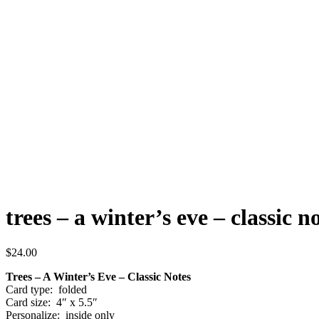
trees – a winter’s eve – classic n
$
24.00
Trees – A Winter’s Eve – Classic Notes
Card type: folded
Card size: 4″ x 5.5″
Personalize: inside only