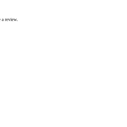
 a review.