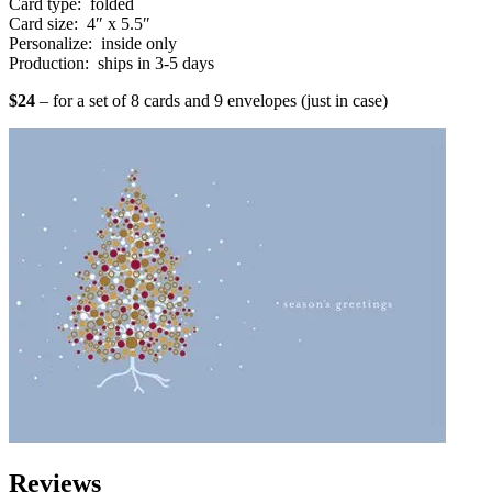
Card type: folded
Card size: 4″ x 5.5″
Personalize: inside only
Production: ships in 3-5 days
$24
– for a set of 8 cards and 9 envelopes (just in case)
Reviews