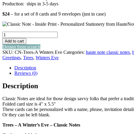
Production: ships in 3-5 days
$24
– for a set of 8 cards and 9 envelopes (just in case)
trees
-
Add to cart
a
Design from scratch
winter's
SKU:
CN-Trees-A Winters Eve
Categories:
haute note classic notes
,
eve
Greetings
,
Trees
,
Winters Eve
-
classic
Description
notes
Reviews (0)
quantity
Description
Classic Notes are ideal for those design savvy folks that prefer a tra
Folded card size is 4″ x 5.5″
These cards can be personalized with a name, phrase, invitation detail
Or they can be left blank.
Trees – A Winter’s Eve – Classic Notes