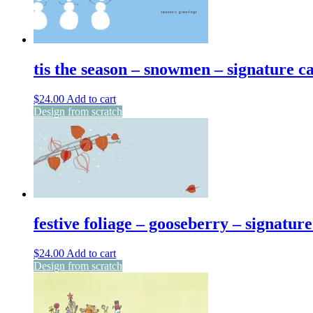
tis the season – snowmen – signature c
$
24.00
Add to cart
Design from scratch
festive foliage – gooseberry – signatur
$
24.00
Add to cart
Design from scratch