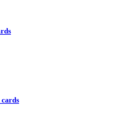
ards
e cards